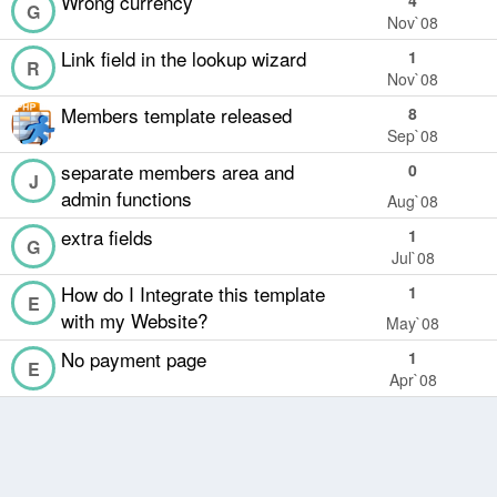
Wrong currency
4
G
Nov`08
Link field in the lookup wizard
1
R
Nov`08
Members template released
8
Sep`08
separate members area and
0
J
admin functions
Aug`08
extra fields
1
G
Jul`08
How do I Integrate this template
1
E
with my Website?
May`08
No payment page
1
E
Apr`08