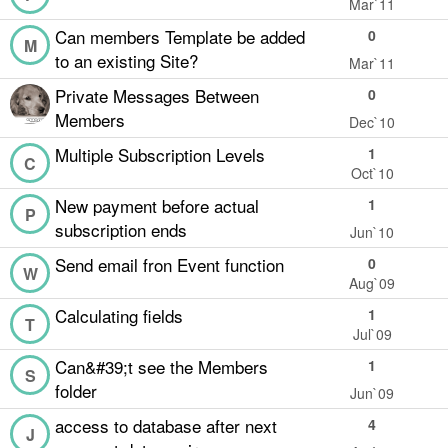
Mar`11
Can members Template be added
0
M
to an existing Site?
Mar`11
Private Messages Between
0
Members
Dec`10
Multiple Subscription Levels
1
C
Oct`10
New payment before actual
1
P
subscription ends
Jun`10
Send email fron Event function
0
W
Aug`09
Calculating fields
1
T
Jul`09
Can&#39;t see the Members
1
S
folder
Jun`09
access to database after next
4
J