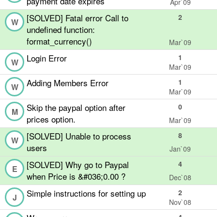
payment date expires
Apr`09
[SOLVED] Fatal error Call to
2
W
undefined function:
format_currency()
Mar`09
Login Error
1
W
Mar`09
Adding Members Error
1
W
Mar`09
Skip the paypal option after
0
M
prices option.
Mar`09
[SOLVED] Unable to process
8
W
users
Jan`09
[SOLVED] Why go to Paypal
4
E
when Price is &#036;0.00 ?
Dec`08
Simple instructions for setting up
2
J
Nov`08