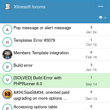
Xlinesoft forums
Toggl
naviga
Pop message or alert message
3
A
Jan`24
Templates Error #3079
1
H
Oct`19
Members Template integration
0
Feb`16
Build error
3
P
Jan`16
[SOLVED] Build Error with
1
U
PHPRunner 8.0
Sep`14
&#34;SaaS&#34; oriented paid
0
upgrading on more options ...
Dec`13
Accessing options table
0
P