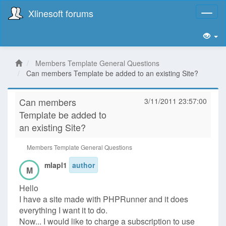
Xlinesoft forums
Toggl
naviga
Members Template General Questions
Can members Template be added to an existing Site?
Can members
3/11/2011 23:57:00
Template be added to
an existing Site?
Members Template General Questions
mlapl1
author
M
Hello
I have a site made with PHPRunner and it does
everything I want it to do.
Now... I would like to charge a subscription to use