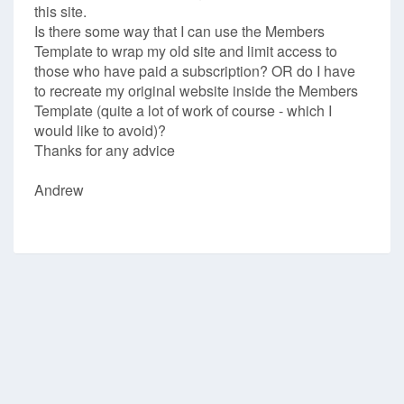
this site.
Is there some way that I can use the Members
Template to wrap my old site and limit access to
those who have paid a subscription? OR do I have
to recreate my original website inside the Members
Template (quite a lot of work of course - which I
would like to avoid)?
Thanks for any advice
Andrew