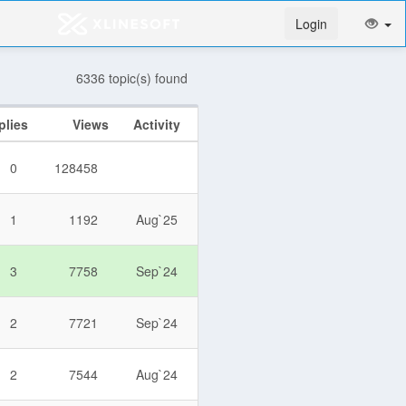
Login
6336 topic(s) found
plies
Views
Activity
0
128458
1
1192
Aug`25
3
7758
Sep`24
2
7721
Sep`24
2
7544
Aug`24