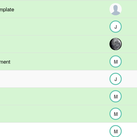
mplate
J
hment
M
J
M
M
M