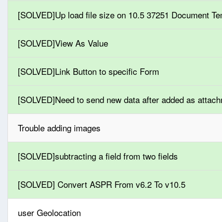
[SOLVED]Up load file size on 10.5 37251 Document Te
[SOLVED]View As Value
[SOLVED]Link Button to specific Form
[SOLVED]Need to send new data after added as attac
Trouble adding images
[SOLVED]subtracting a field from two fields
[SOLVED] Convert ASPR From v6.2 To v10.5
user Geolocation