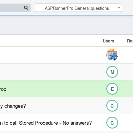
ASPRunnerPro General questions
Users
Re
M
rop
E
lly changes?
C
n to call Stored Procedure - No answers?
C