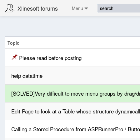
Xlinesoft forums
Menu
Topic
Please read before posting
help datatime
[SOLVED]Very difficult to move menu groups by drag/d
Edit Page to look at a Table whose structure dynamica
Calling a Stored Procedure from ASPRunnerPro / Butto