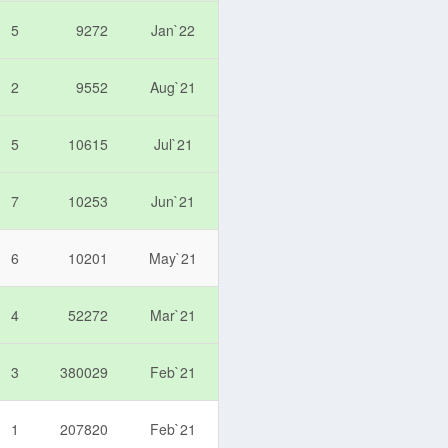
5
9272
Jan`22
2
9552
Aug`21
5
10615
Jul`21
7
10253
Jun`21
6
10201
May`21
4
52272
Mar`21
3
380029
Feb`21
1
207820
Feb`21