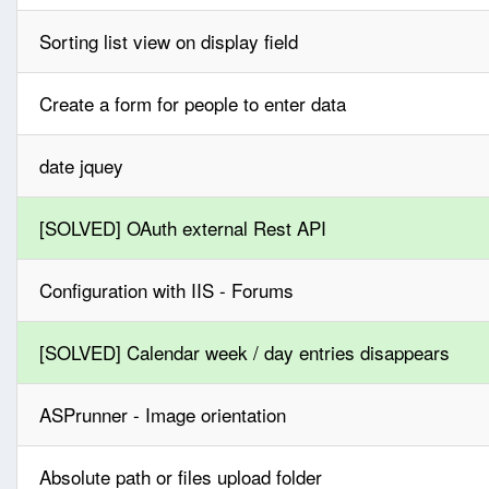
Sorting list view on display field
Create a form for people to enter data
date jquey
[SOLVED] OAuth external Rest API
Configuration with IIS - Forums
[SOLVED] Calendar week / day entries disappears
ASPrunner - Image orientation
Absolute path or files upload folder