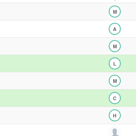
M
A
M
L
M
C
H