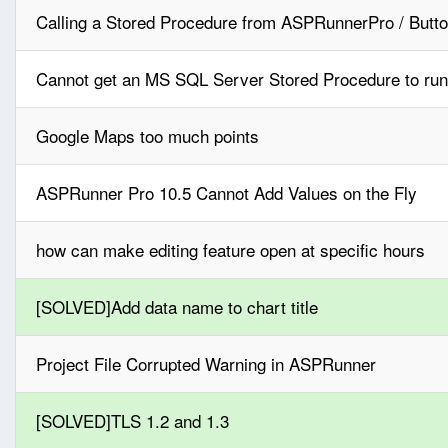
Calling a Stored Procedure from ASPRunnerPro / Butto
Cannot get an MS SQL Server Stored Procedure to run
Google Maps too much points
ASPRunner Pro 10.5 Cannot Add Values on the Fly
how can make editing feature open at specific hours
[SOLVED]Add data name to chart title
Project File Corrupted Warning in ASPRunner
[SOLVED]TLS 1.2 and 1.3