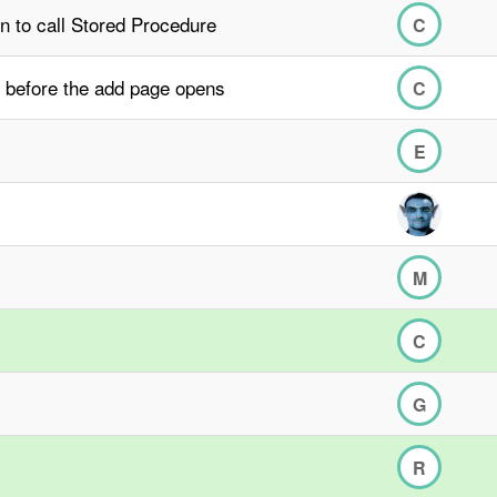
n to call Stored Procedure
C
 before the add page opens
C
E
M
C
G
R