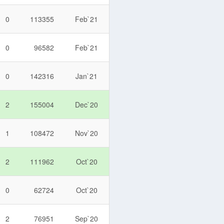
0
113355
Feb`21
0
96582
Feb`21
0
142316
Jan`21
2
155004
Dec`20
1
108472
Nov`20
2
111962
Oct`20
0
62724
Oct`20
2
76951
Sep`20