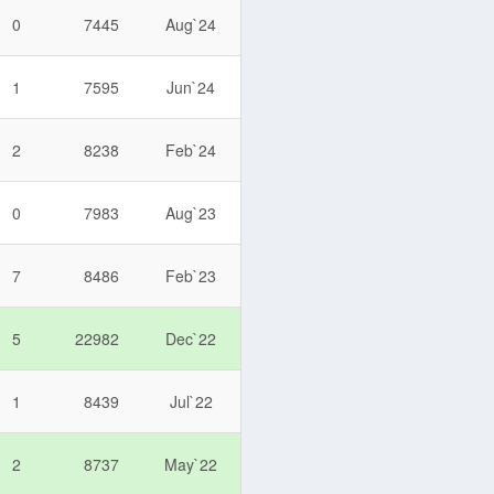
0
7445
Aug`24
1
7595
Jun`24
2
8238
Feb`24
0
7983
Aug`23
7
8486
Feb`23
5
22982
Dec`22
1
8439
Jul`22
2
8737
May`22