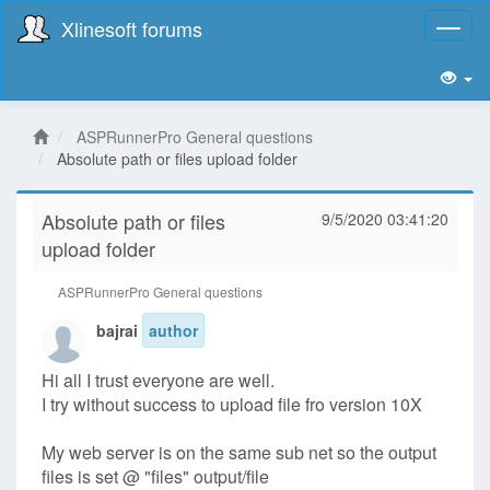
Xlinesoft forums
Toggl
naviga
ASPRunnerPro General questions
Absolute path or files upload folder
Absolute path or files
9/5/2020 03:41:20
upload folder
ASPRunnerPro General questions
bajrai
author
Hi all I trust everyone are well.
I try without success to upload file fro version 10X
My web server is on the same sub net so the output
files is set @ "files" output/file