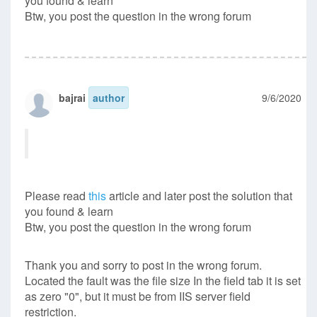
you found & learn
Btw, you post the question in the wrong forum
bajrai
author
9/6/2020
Please read
this
article and later post the solution that
you found & learn
Btw, you post the question in the wrong forum
Thank you and sorry to post in the wrong forum.
Located the fault was the file size In the field tab it is set
as zero "0", but it must be from IIS server field
restriction.