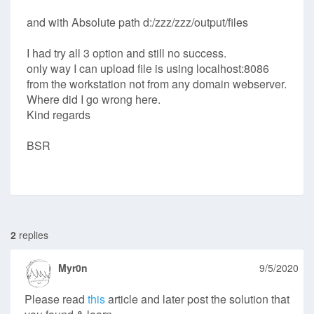
and with Absolute path d:/zzz/zzz/output/files
I had try all 3 option and still no success.
only way I can upload file is using localhost:8086
from the workstation not from any domain webserver.
Where did I go wrong here.
Kind regards
BSR
2
replies
Myr0n
9/5/2020
Please read
this
article and later post the solution that