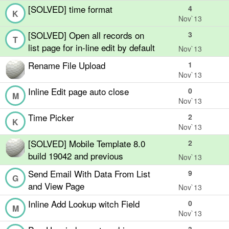
[SOLVED] time format
4
K
Nov`13
[SOLVED] Open all records on
3
T
list page for in-line edit by default
Nov`13
Rename File Upload
1
Nov`13
Inline Edit page auto close
0
M
Nov`13
Time Picker
2
K
Nov`13
[SOLVED] Mobile Template 8.0
2
build 19042 and previous
Nov`13
Send Email With Data From List
9
G
and View Page
Nov`13
Inline Add Lookup witch Field
0
M
Nov`13