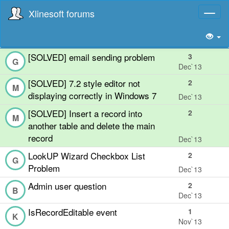
Xlinesoft forums
Toggl
naviga
[SOLVED] email sending problem
3
G
Dec`13
[SOLVED] 7.2 style editor not
2
M
displaying correctly in Windows 7
Dec`13
[SOLVED] Insert a record into
2
M
another table and delete the main
record
Dec`13
LookUP Wizard Checkbox List
2
G
Problem
Dec`13
Admin user question
2
B
Dec`13
IsRecordEditable event
1
K
Nov`13