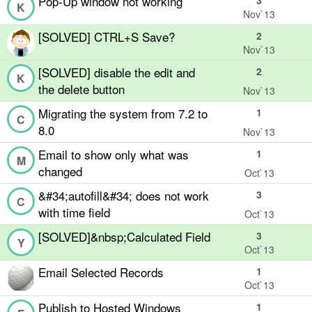
Pop-Up window not working
3
K
Nov`13
[SOLVED] CTRL+S Save?
2
Nov`13
[SOLVED] disable the edit and
2
K
the delete button
Nov`13
Migrating the system from 7.2 to
1
C
8.0
Nov`13
Email to show only what was
1
M
changed
Oct`13
&#34;autofill&#34; does not work
3
C
with time field
Oct`13
[SOLVED]&nbsp;Calculated Field
3
Y
Oct`13
Email Selected Records
1
Oct`13
Publish to Hosted Windows
1