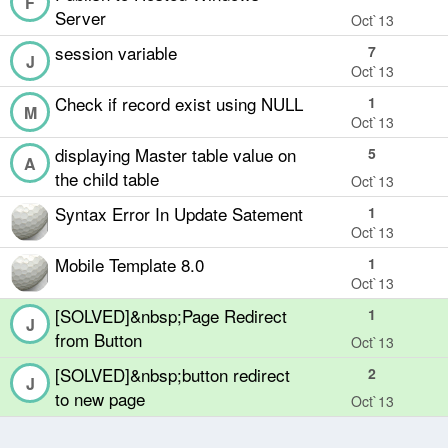
F
Server
Oct`13
session variable
7
J
Oct`13
Check if record exist using NULL
1
M
Oct`13
displaying Master table value on
5
A
the child table
Oct`13
Syntax Error In Update Satement
1
Oct`13
Mobile Template 8.0
1
Oct`13
[SOLVED]&nbsp;Page Redirect
1
J
from Button
Oct`13
[SOLVED]&nbsp;button redirect
2
J
to new page
Oct`13