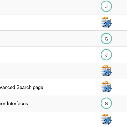
J
G
J
dvanced Search page
er Interfaces
S