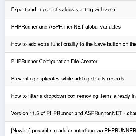
Export and import of values starting with zero
PHPRunner and ASPRnner.NET global variables
How to add extra functionality to the Save button on t
PHPRunner Configuration File Creator
Preventing duplicates while adding details records
How to filter a dropdown box removing items already i
Version 11.2 of PHPRunner and ASPRunner.NET - shar
[Newbie] possible to add an interface via PHPRUNNER 