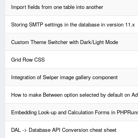
Import fields from one table into another
Storing SMTP settings in the database in version 11.x
Custom Theme Switcher with Dark/Light Mode
Grid Row CSS
Integration of Swiper image gallery component
How to make Between option selected by default on A
Embedding Look-up and Calculation Forms in PHPRunn
DAL -> Database API Conversion cheat sheet