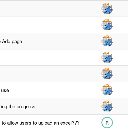
he Add page
n use
ing the progress
to allow users to upload an excel???
R