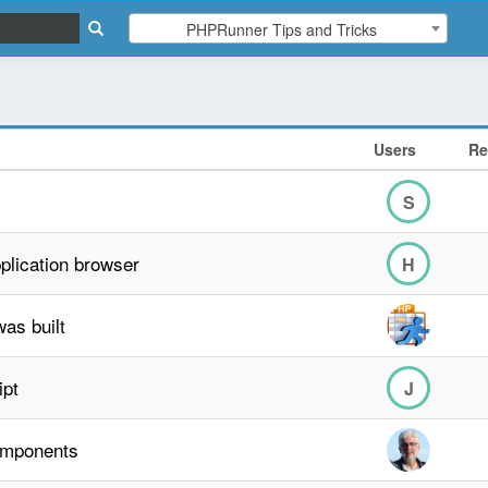
PHPRunner Tips and Tricks
Users
Re
S
plication browser
H
as built
ipt
J
omponents