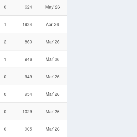
0
624
May`26
1
1934
Apr`26
2
860
Mar`26
1
946
Mar`26
0
949
Mar`26
0
954
Mar`26
0
1029
Mar`26
0
905
Mar`26