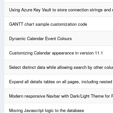
Using Azure Key Vault to store connection strings and o
GANTT chart sample customization code
Dynamic Calendar Event Colours
Customizing Calendar appearance in version 11.1
Select distinct data while allowing search by other col
Expand all details tables on all pages, including nested
Modern responsive Navbar with Dark/Light Theme for
Moving Javascript logic to the database