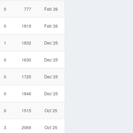
0
777
Feb`26
0
1819
Feb`26
1
1832
Dec`25
0
1630
Dec`25
0
1725
Dec`25
0
1846
Dec`25
0
1515
Oct`25
3
2069
Oct`25