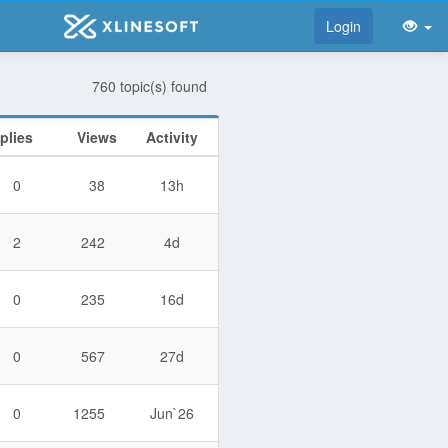
Login
760 topic(s) found
plies
Views
Activity
0
38
13h
2
242
4d
0
235
16d
0
567
27d
0
1255
Jun`26