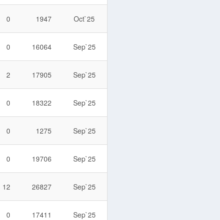
0
1947
Oct`25
0
16064
Sep`25
2
17905
Sep`25
0
18322
Sep`25
0
1275
Sep`25
0
19706
Sep`25
12
26827
Sep`25
0
17411
Sep`25