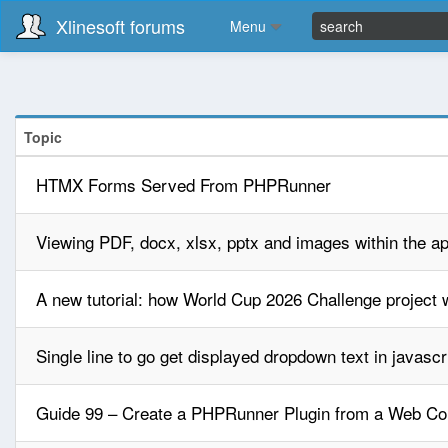
Xlinesoft forums
Menu
Topic
HTMX Forms Served From PHPRunner
Viewing PDF, docx, xlsx, pptx and images within the ap
A new tutorial: how World Cup 2026 Challenge project w
Single line to go get displayed dropdown text in javascr
Guide 99 – Create a PHPRunner Plugin from a Web C