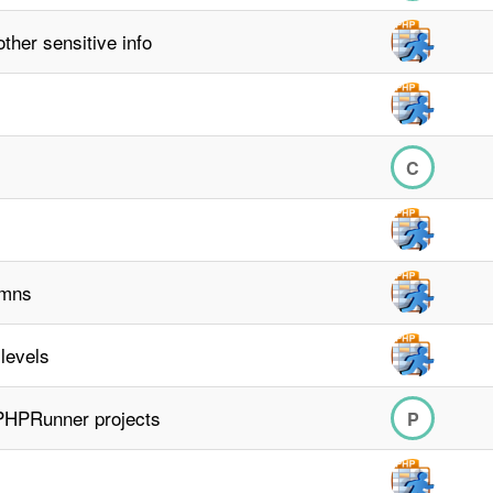
ther sensitive info
C
umns
 levels
 PHPRunner projects
P