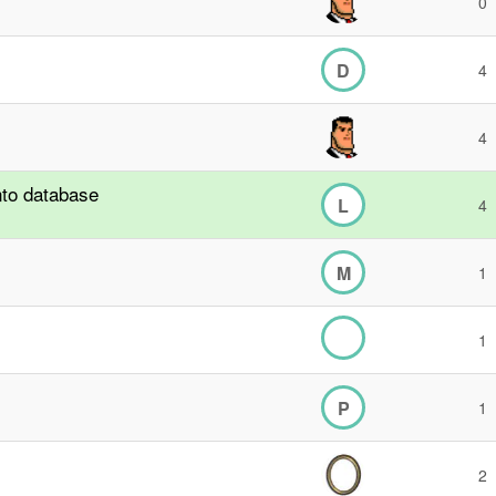
0
D
4
4
nto database
L
4
M
1
1
P
1
2