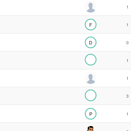
1
F
1
D
0
1
1
3
P
1