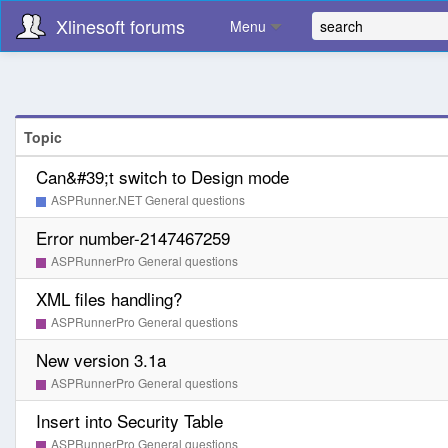
Xlinesoft forums
Menu
Topic
Can&#39;t switch to Design mode
ASPRunner.NET General questions
Error number-2147467259
ASPRunnerPro General questions
XML files handling?
ASPRunnerPro General questions
New version 3.1a
ASPRunnerPro General questions
Insert into Security Table
ASPRunnerPro General questions