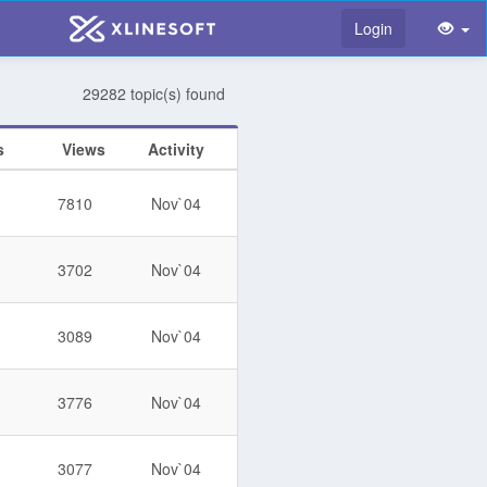
Login
29282 topic(s) found
s
Views
Activity
7810
Nov`04
3702
Nov`04
3089
Nov`04
3776
Nov`04
3077
Nov`04