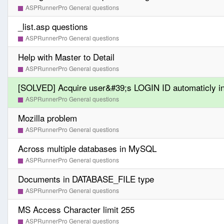
ASPRunnerPro General questions
_list.asp questions
ASPRunnerPro General questions
Help with Master to Detail
ASPRunnerPro General questions
[SOLVED] Acquire user&#39;s LOGIN ID automaticly i
ASPRunnerPro General questions
Mozilla problem
ASPRunnerPro General questions
Across multiple databases in MySQL
ASPRunnerPro General questions
Documents in DATABASE_FILE type
ASPRunnerPro General questions
MS Access Character limit 255
ASPRunnerPro General questions