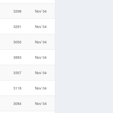
3298
Nov`04
3291
Nov`04
3050
Nov`04
3883
Nov`04
3357
Nov`04
3118
Nov`04
3084
Nov`04