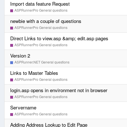
Import data feature Request
ASPRunnerPro General questions
newbie with a couple of questions
ASPRunnerPro General questions
Direct Links to view.asp &amp; edit.asp pages
ASPRunnerPro General questions
Version 2
ASPRunner.NET General questions
Links to Master Tables
ASPRunnerPro General questions
login.asp opens in environment not in browser
ASPRunnerPro General questions
Servername
ASPRunnerPro General questions
Adding Address Lookup to Edit Page