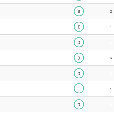
S
2
E
1
D
1
D
6
D
1
1
D
1