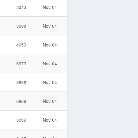
3043
Nov`04
3098
Nov`04
4059
Nov`04
6673
Nov`04
3696
Nov`04
6866
Nov`04
3099
Nov`04