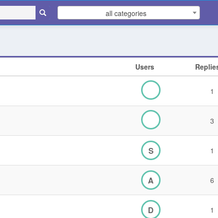
all categories
Users
Replie
1
3
S
1
A
6
D
1