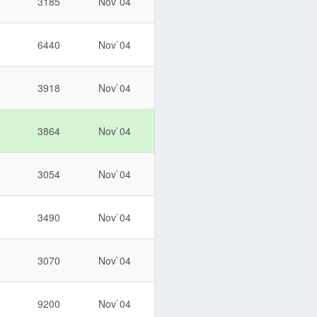
3185
Nov`04
6440
Nov`04
3918
Nov`04
3864
Nov`04
3054
Nov`04
3490
Nov`04
3070
Nov`04
9200
Nov`04