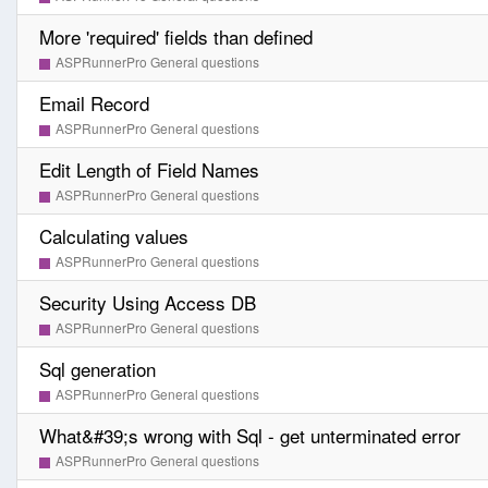
More 'required' fields than defined
ASPRunnerPro General questions
Email Record
ASPRunnerPro General questions
Edit Length of Field Names
ASPRunnerPro General questions
Calculating values
ASPRunnerPro General questions
Security Using Access DB
ASPRunnerPro General questions
Sql generation
ASPRunnerPro General questions
What&#39;s wrong with Sql - get unterminated error
ASPRunnerPro General questions