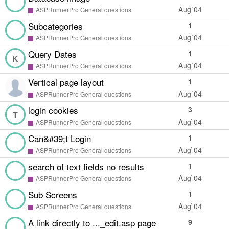
Aug`04
ASPRunnerPro General questions
Subcategories
1
Aug`04
ASPRunnerPro General questions
Query Dates
1
K
Aug`04
ASPRunnerPro General questions
Vertical page layout
1
Aug`04
ASPRunnerPro General questions
login cookies
3
T
Aug`04
ASPRunnerPro General questions
Can&#39;t Login
1
Aug`04
ASPRunnerPro General questions
search of text fields no results
1
Aug`04
ASPRunnerPro General questions
Sub Screens
1
Aug`04
ASPRunnerPro General questions
A link directly to ..._edit.asp page
9