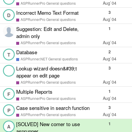
Aug`04
ASPRunnerPro General questions
Incorrect Memo Text Format
3
D
Aug`04
ASPRunnerPro General questions
Suggestion: Edit and Delete,
1
admin only
Aug`04
ASPRunnerPro General questions
Database
2
T
Aug`04
ASPRunner.NET General questions
Lookup wizard doesn&#39;t
3
appear on edit page
Aug`04
ASPRunnerPro General questions
Multiple Reports
1
F
Aug`04
ASPRunnerPro General questions
Case sensitive in search function
3
P
Aug`04
ASPRunnerPro General questions
[SOLVED] New comer to use
1
A
asprunner