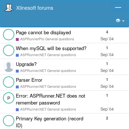
Xlinesoft forums
Toggl
naviga
Page cannot be displayed
4
Sep`04
ASPRunnerPro General questions
When mySQL will be supported?
1
Sep`04
ASPRunner.NET General questions
Upgrade?
1
Sep`04
ASPRunner.NET General questions
Parser Error
1
Sep`04
ASPRunner.NET General questions
Error: ASPRunner.NET does not
1
P
remember password
Sep`04
ASPRunner.NET General questions
Primary Key generation (record
2
ID)