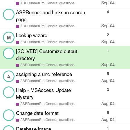
Sep`04
ASPRunnerPro General questions
ASPRunner and Links in search
4
page
Sep`04
ASPRunnerPro General questions
Lookup wizard
2
M
Sep`04
ASPRunnerPro General questions
[SOLVED] Customize output
1
directory
Sep`04
ASPRunnerPro General questions
assigning a unc reference
5
A
Aug`04
ASPRunnerPro General questions
Help - MSAccess Update
3
Mystery
Aug`04
ASPRunnerPro General questions
Change date format
5
Aug`04
ASPRunnerPro General questions
Database image
1