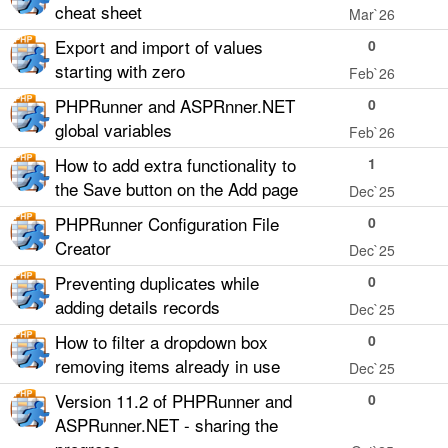
cheat sheet
Mar`26
Export and import of values
0
starting with zero
Feb`26
PHPRunner and ASPRnner.NET
0
global variables
Feb`26
How to add extra functionality to
1
the Save button on the Add page
Dec`25
PHPRunner Configuration File
0
Creator
Dec`25
Preventing duplicates while
0
adding details records
Dec`25
How to filter a dropdown box
0
removing items already in use
Dec`25
Version 11.2 of PHPRunner and
0
ASPRunner.NET - sharing the