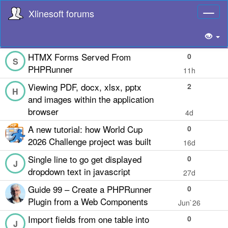
Xlinesoft forums
Toggl
naviga
HTMX Forms Served From
0
S
PHPRunner
11h
Viewing PDF, docx, xlsx, pptx
2
H
and images within the application
browser
4d
A new tutorial: how World Cup
0
2026 Challenge project was built
16d
Single line to go get displayed
0
J
dropdown text in javascript
27d
Guide 99 – Create a PHPRunner
0
Plugin from a Web Components
Jun`26
Import fields from one table into
0
J