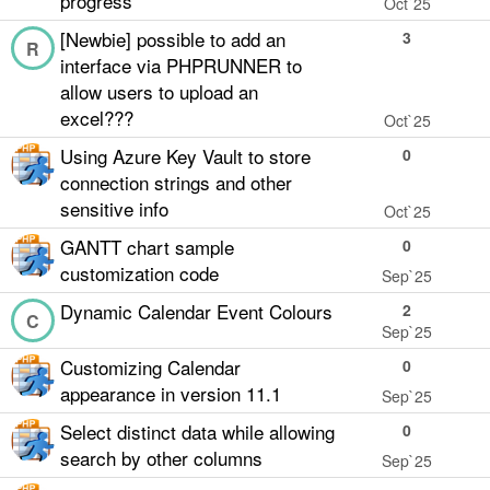
progress
Oct`25
[Newbie] possible to add an
3
R
interface via PHPRUNNER to
allow users to upload an
excel???
Oct`25
Using Azure Key Vault to store
0
connection strings and other
sensitive info
Oct`25
GANTT chart sample
0
customization code
Sep`25
Dynamic Calendar Event Colours
2
C
Sep`25
Customizing Calendar
0
appearance in version 11.1
Sep`25
Select distinct data while allowing
0
search by other columns
Sep`25