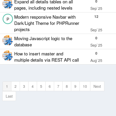
Expand all details tables on all
0
pages, including nested levels
Sep`25
Modern responsive Navbar with
12
P
Dark/Light Theme for PHPRunner
projects
Sep`25
Moving Javascript logic to the
0
database
Sep`25
How to insert master and
0
multiple details via REST API call
Aug`25
1
2
3
4
5
6
7
8
9
10
Next
Last