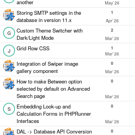
another
May`26
Storing SMTP settings in the
1
database in version 11.x
Apr`26
Custom Theme Switcher with
2
G
Dark/Light Mode
Mar`26
Grid Row CSS
1
J
Mar`26
Integration of Swiper image
0
gallery component
Mar`26
How to make Between option
0
selected by default on Advanced
Search page
Mar`26
Embedding Look-up and
0
S
Calculation Forms in PHPRunner
Interfaces
Mar`26
DAL -> Database API Conversion
0