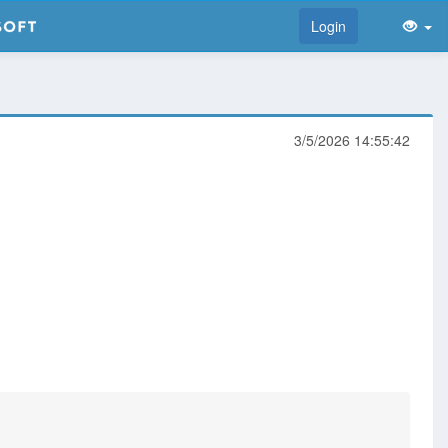
Login
3/5/2026 14:55:42