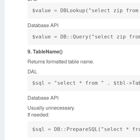
$value = DBLookup("select zip from
Database API
$value = DB::Query("select zip fro
9. TableName()
Returns formatted table name.
DAL
$sql = "select * from " . $tbl->Ta
Database API
Usually unnecessary.
If needed:
$sql = DB::PrepareSQL("select * fr