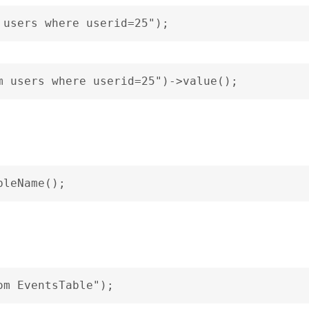
 users where userid=25");
m users where userid=25")->value();
bleName();
om EventsTable");