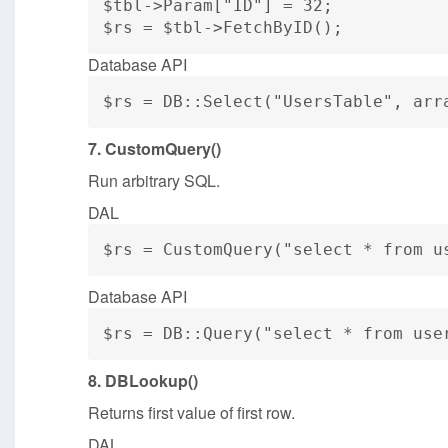
$tbl->Param["ID"] = 32;
$rs = $tbl->FetchByID();
Database API
$rs = DB::Select("UsersTable", arr
7. CustomQuery()
Run arbitrary SQL.
DAL
$rs = CustomQuery("select * from u
Database API
$rs = DB::Query("select * from use
8. DBLookup()
Returns first value of first row.
DAL