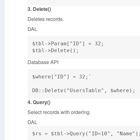
3. Delete()
Deletes records.
DAL
$tbl->Param["ID"] = 32;
$tbl->Delete();
Database API
$where["ID"] = 32;`
DB::Delete("UsersTable", $where);
4. Query()
Select records with ordering.
DAL
$rs = $tbl->Query("ID=10", "Name")