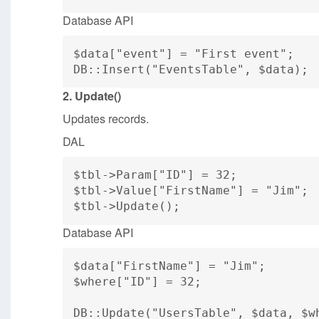
Database API
$data["event"] = "First event";
DB::Insert("EventsTable", $data);
2. Update()
Updates records.
DAL
$tbl->Param["ID"] = 32;
$tbl->Value["FirstName"] = "Jim";
$tbl->Update();
Database API
$data["FirstName"] = "Jim";
$where["ID"] = 32;
DB::Update("UsersTable", $data, $w