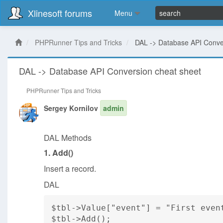
Xlinesoft forums
Menu
PHPRunner Tips and Tricks
DAL -> Database API Conve
DAL -> Database API Conversion cheat sheet
PHPRunner Tips and Tricks
Sergey Kornilov
admin
DAL Methods
1. Add()
Insert a record.
DAL
$tbl->Value["event"] = "First even
$tbl->Add();