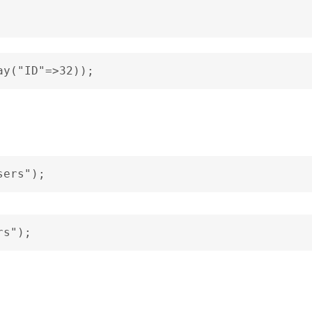
ay("ID"=>32));
sers");
rs");