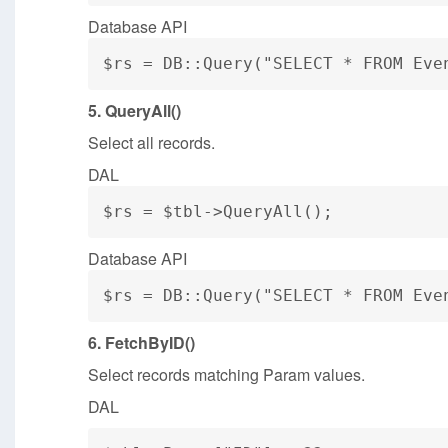
Database API
$rs = DB::Query("SELECT * FROM Eve
5. QueryAll()
Select all records.
DAL
$rs = $tbl->QueryAll();
Database API
$rs = DB::Query("SELECT * FROM Eve
6. FetchByID()
Select records matching Param values.
DAL