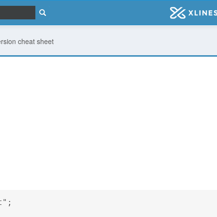
rsion cheat sheet
t";