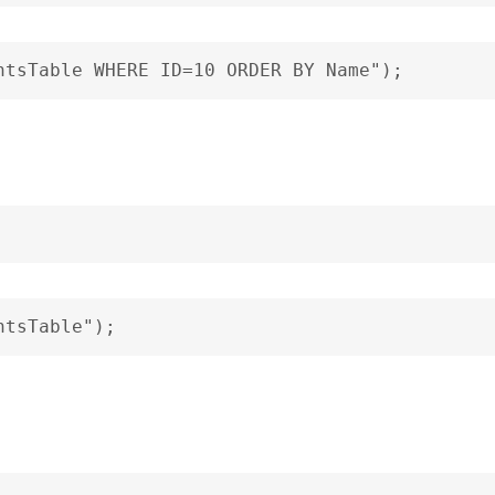
ntsTable WHERE ID=10 ORDER BY Name");
ntsTable");