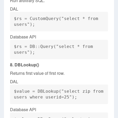
Run arbitrary SQL.
DAL
$rs = CustomQuery("select * from
users");
Database API
$rs = DB::Query("select * from
users");
8. DBLookup()
Returns first value of first row.
DAL
$value = DBLookup("select zip from
users where userid=25");
Database API