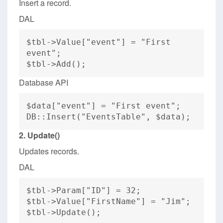
Insert a record.
DAL
$tbl->Value["event"] = "First
event";
$tbl->Add();
Database API
$data["event"] = "First event";
DB::Insert("EventsTable", $data);
2. Update()
Updates records.
DAL
$tbl->Param["ID"] = 32;
$tbl->Value["FirstName"] = "Jim";
$tbl->Update();