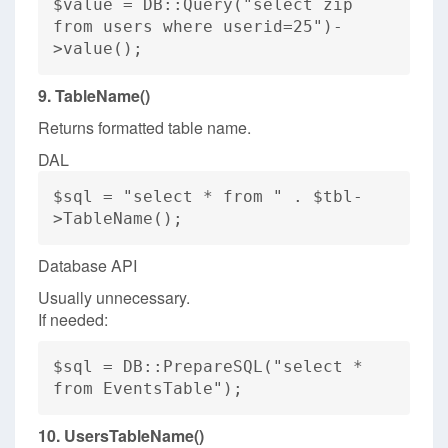
$value = DB::Query("select zip
from users where userid=25")-
>value();
9. TableName()
Returns formatted table name.
DAL
$sql = "select * from " . $tbl-
>TableName();
Database API
Usually unnecessary.
If needed:
$sql = DB::PrepareSQL("select *
from EventsTable");
10. UsersTableName()