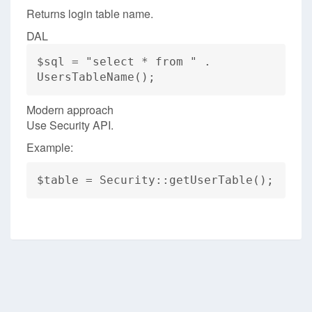
Returns login table name.
DAL
$sql = "select * from " .
UsersTableName();
Modern approach
Use Security API.
Example:
$table = Security::getUserTable();