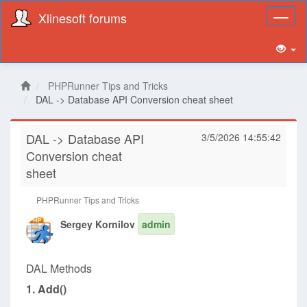
Xlinesoft forums
Toggl
naviga
PHPRunner Tips and Tricks
DAL -> Database API Conversion cheat sheet
DAL -> Database API
3/5/2026 14:55:42
Conversion cheat
sheet
PHPRunner Tips and Tricks
Sergey Kornilov
admin
DAL Methods
1. Add()