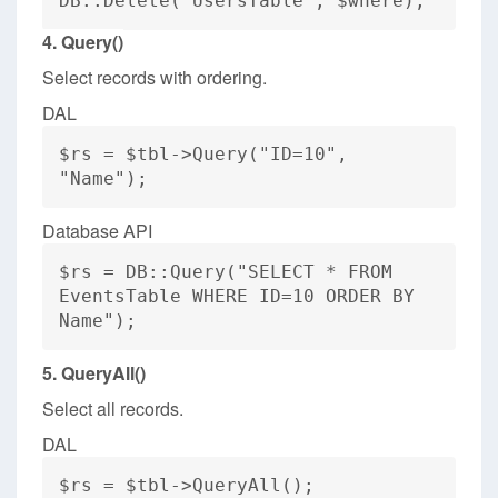
DB::Delete("UsersTable", $where);
4. Query()
Select records with ordering.
DAL
$rs = $tbl->Query("ID=10",
"Name");
Database API
$rs = DB::Query("SELECT * FROM
EventsTable WHERE ID=10 ORDER BY
Name");
5. QueryAll()
Select all records.
DAL
$rs = $tbl->QueryAll();