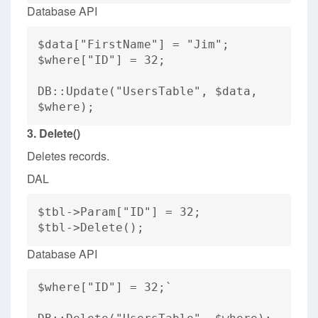
Database API
$data["FirstName"] = "Jim";
$where["ID"] = 32;
DB::Update("UsersTable", $data,
$where);
3. Delete()
Deletes records.
DAL
$tbl->Param["ID"] = 32;
$tbl->Delete();
Database API
$where["ID"] = 32;`