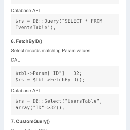
Database API
$rs = DB::Query("SELECT * FROM
EventsTable");
6. FetchByID()
Select records matching Param values.
DAL
$tbl->Param["ID"] = 32;
$rs = $tbl->FetchByID();
Database API
$rs = DB::Select("UsersTable",
array("ID"=>32));
7. CustomQuery()