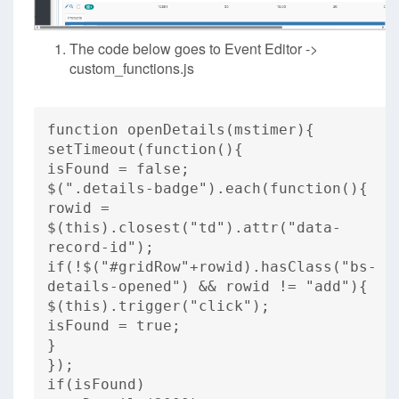
The code below goes to Event Editor ->
custom_functions.js
function openDetails(mstimer){
setTimeout(function(){
isFound = false;
$(".details-badge").each(function(){
rowid =
$(this).closest("td").attr("data-
record-id");
if(!$("#gridRow"+rowid).hasClass("bs-
details-opened") && rowid != "add"){
$(this).trigger("click");
isFound = true;
}
});
if(isFound)