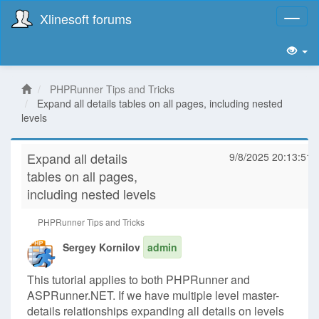
Xlinesoft forums
Toggl
naviga
PHPRunner Tips and Tricks
Expand all details tables on all pages, including nested
levels
Expand all details
9/8/2025 20:13:51
tables on all pages,
including nested levels
PHPRunner Tips and Tricks
Sergey Kornilov
admin
This tutorial applies to both PHPRunner and
ASPRunner.NET. If we have multiple level master-
details relationships expanding all details on levels