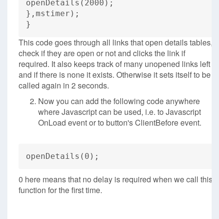
openDetails(2000);
},mstimer);
}
This code goes through all links that open details tables,
check if they are open or not and clicks the link if
required. It also keeps track of many unopened links left
and if there is none it exists. Otherwise it sets itself to be
called again in 2 seconds.
Now you can add the following code anywhere
where Javascript can be used, i.e. to Javascript
OnLoad event or to button's ClientBefore event.
openDetails(0);
0 here means that no delay is required when we call this
function for the first time.