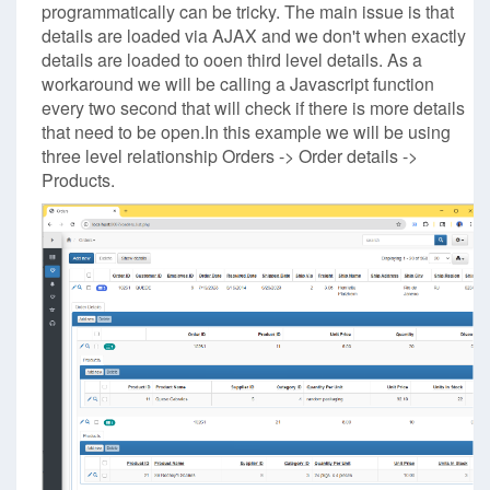
programmatically can be tricky. The main issue is that
details are loaded via AJAX and we don't when exactly
details are loaded to ooen third level details. As a
workaround we will be calling a Javascript function
every two second that will check if there is more details
that need to be open.In this example we will be using
three level relationship Orders -> Order details ->
Products.