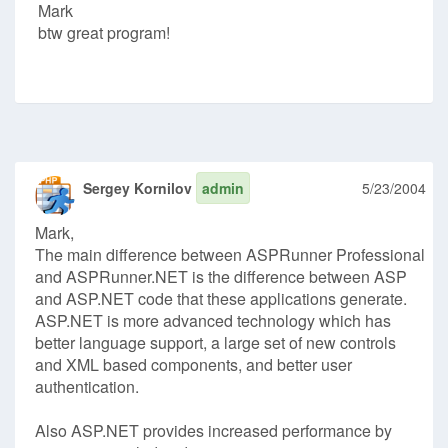
Mark
btw great program!
Sergey Kornilov
admin
5/23/2004
Mark,
The main difference between ASPRunner Professional
and ASPRunner.NET is the difference between ASP
and ASP.NET code that these applications generate.
ASP.NET is more advanced technology which has
better language support, a large set of new controls
and XML based components, and better user
authentication.
Also ASP.NET provides increased performance by