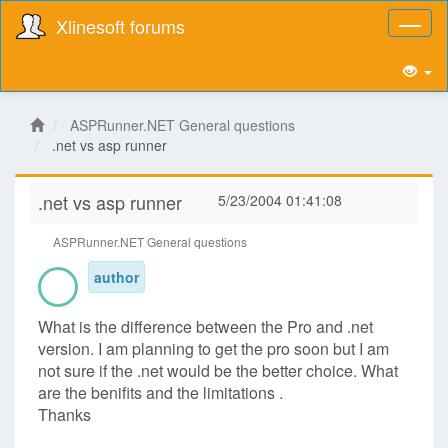
Xlinesoft forums
Toggl
naviga
ASPRunner.NET General questions
.net vs asp runner
.net vs asp runner
5/23/2004 01:41:08
ASPRunner.NET General questions
author
What is the difference between the Pro and .net
version. I am planning to get the pro soon but I am
not sure if the .net would be the better choice. What
are the benifits and the limitations .
Thanks