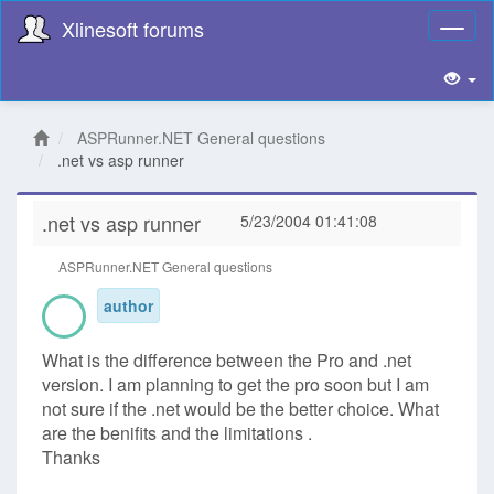
Xlinesoft forums
Toggl
naviga
ASPRunner.NET General questions
.net vs asp runner
.net vs asp runner
5/23/2004 01:41:08
ASPRunner.NET General questions
author
What is the difference between the Pro and .net
version. I am planning to get the pro soon but I am
not sure if the .net would be the better choice. What
are the benifits and the limitations .
Thanks