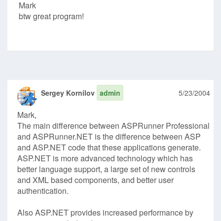
Mark
btw great program!
Sergey Kornilov
admin
5/23/2004
Mark,
The main difference between ASPRunner Professional
and ASPRunner.NET is the difference between ASP
and ASP.NET code that these applications generate.
ASP.NET is more advanced technology which has
better language support, a large set of new controls
and XML based components, and better user
authentication.
Also ASP.NET provides increased performance by