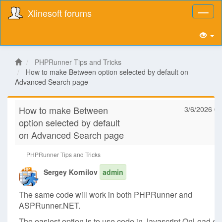
Xlinesoft forums
Toggl
naviga
PHPRunner Tips and Tricks
How to make Between option selected by default on
Advanced Search page
How to make Between
3/6/2026 08
option selected by default
on Advanced Search page
PHPRunner Tips and Tricks
Sergey Kornilov
admin
The same code will work in both PHPRunner and
ASPRunner.NET.
The easiest option is to use code in Javascript OnLoad ev