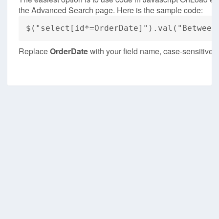
the Advanced Search page. Here is the sample code:
$("select[id*=OrderDate]").val("Between
Replace
OrderDate
with your field name, case-sensitive.