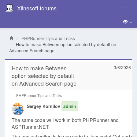
Xlinesoft forums
Toggl
naviga
PHPRunner Tips and Tricks
How to make Between option selected by default on
Advanced Search page
How to make Between
3/6/2026 08
option selected by default
on Advanced Search page
PHPRunner Tips and Tricks
Sergey Kornilov
admin
The same code will work in both PHPRunner and
ASPRunner.NET.
The easiest option is to use code in Javascript OnLoad ev