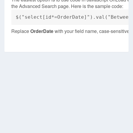
the Advanced Search page. Here is the sample code:
$("select[id*=OrderDate]").val("Between
Replace
OrderDate
with your field name, case-sensitive.