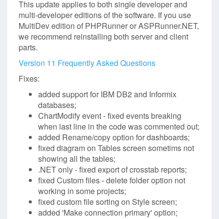
This update applies to both single developer and
multi-developer editions of the software. If you use
MultiDev edition of PHPRunner or ASPRunner.NET,
we recommend reinstalling both server and client
parts.
Version 11 Frequently Asked Questions
Fixes:
added support for IBM DB2 and Informix
databases;
ChartModify event - fixed events breaking
when last line in the code was commented out;
added Rename/copy option for dashboards;
fixed diagram on Tables screen sometims not
showing all the tables;
.NET only - fixed export of crosstab reports;
fixed Custom files - delete folder option not
working in some projects;
fixed custom file sorting on Style screen;
added 'Make connection primary' option;