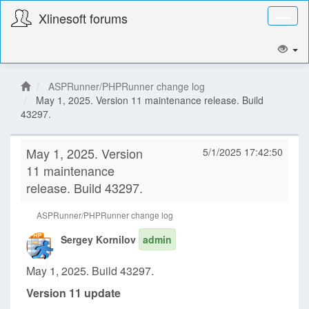
Xlinesoft forums
Toggl
naviga
ASPRunner/PHPRunner change log
May 1, 2025. Version 11 maintenance release. Build
43297.
May 1, 2025. Version
5/1/2025 17:42:50
11 maintenance
release. Build 43297.
ASPRunner/PHPRunner change log
Sergey Kornilov
admin
May 1, 2025. Build 43297.
Version 11 update