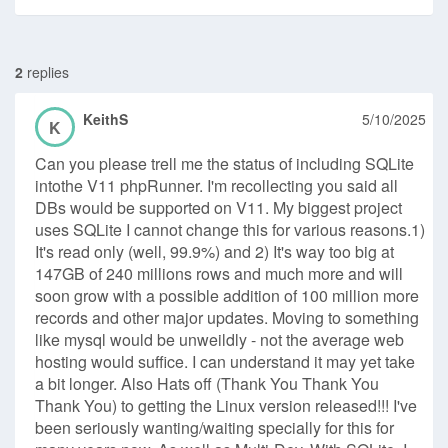
2
replies
KeithS
5/10/2025
K
Can you please trell me the status of including SQLite
intothe V11 phpRunner. I'm recollecting you said all
DBs would be supported on V11. My biggest project
uses SQLite I cannot change this for various reasons.1)
It's read only (well, 99.9%) and 2) It's way too big at
147GB of 240 millions rows and much more and will
soon grow with a possible addition of 100 million more
records and other major updates. Moving to something
like mysql would be unweildly - not the average web
hosting would suffice. I can understand it may yet take
a bit longer. Also Hats off (Thank You Thank You
Thank You) to getting the Linux version released!!! I've
been seriously wanting/waiting specially for this for