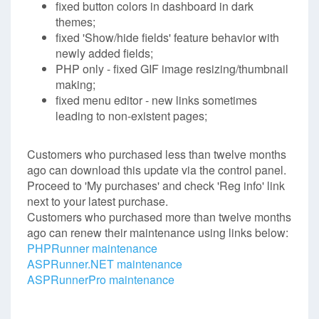
fixed button colors in dashboard in dark
themes;
fixed 'Show/hide fields' feature behavior with
newly added fields;
PHP only - fixed GIF image resizing/thumbnail
making;
fixed menu editor - new links sometimes
leading to non-existent pages;
Customers who purchased less than twelve months
ago can download this update via the control panel.
Proceed to 'My purchases' and check 'Reg info' link
next to your latest purchase.
Customers who purchased more than twelve months
ago can renew their maintenance using links below:
PHPRunner maintenance
ASPRunner.NET maintenance
ASPRunnerPro maintenance