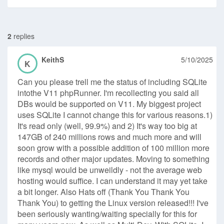
2
replies
KeithS
5/10/2025
K
Can you please trell me the status of including SQLite
intothe V11 phpRunner. I'm recollecting you said all
DBs would be supported on V11. My biggest project
uses SQLite I cannot change this for various reasons.1)
It's read only (well, 99.9%) and 2) It's way too big at
147GB of 240 millions rows and much more and will
soon grow with a possible addition of 100 million more
records and other major updates. Moving to something
like mysql would be unweildly - not the average web
hosting would suffice. I can understand it may yet take
a bit longer. Also Hats off (Thank You Thank You
Thank You) to getting the Linux version released!!! I've
been seriously wanting/waiting specially for this for