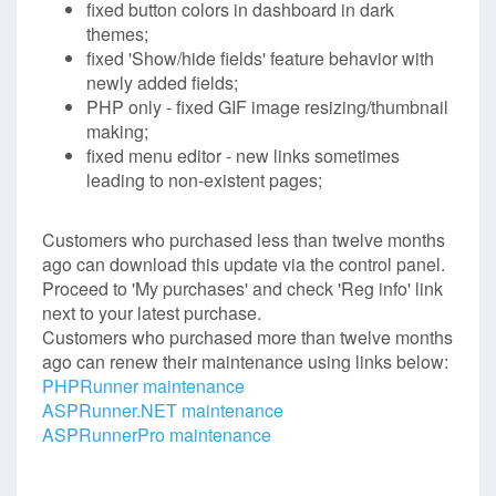
fixed button colors in dashboard in dark
themes;
fixed 'Show/hide fields' feature behavior with
newly added fields;
PHP only - fixed GIF image resizing/thumbnail
making;
fixed menu editor - new links sometimes
leading to non-existent pages;
Customers who purchased less than twelve months
ago can download this update via the control panel.
Proceed to 'My purchases' and check 'Reg info' link
next to your latest purchase.
Customers who purchased more than twelve months
ago can renew their maintenance using links below:
PHPRunner maintenance
ASPRunner.NET maintenance
ASPRunnerPro maintenance