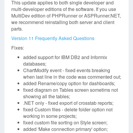
This update applies to both single developer and
multi-developer editions of the software. If you use
MultiDev edition of PHPRunner or ASPRunner.NET,
we recommend reinstalling both server and client
parts.
Version 11 Frequently Asked Questions
Fixes:
added support for IBM DB2 and Informix
databases;
ChartModify event - fixed events breaking
when last line in the code was commented out;
added Rename/copy option for dashboards;
fixed diagram on Tables screen sometims not
showing all the tables;
.NET only - fixed export of crosstab reports;
fixed Custom files - delete folder option not
working in some projects;
fixed custom file sorting on Style screen;
added 'Make connection primary' option;