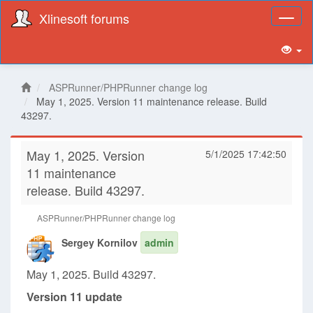
Xlinesoft forums
Toggl
naviga
ASPRunner/PHPRunner change log
May 1, 2025. Version 11 maintenance release. Build
43297.
May 1, 2025. Version
5/1/2025 17:42:50
11 maintenance
release. Build 43297.
ASPRunner/PHPRunner change log
Sergey Kornilov
admin
May 1, 2025. Build 43297.
Version 11 update