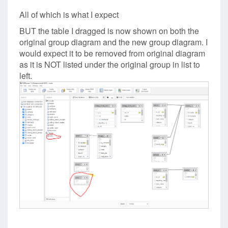
All of which is what I expect
BUT the table I dragged is now shown on both the
original group diagram and the new group diagram. I
would expect it to be removed from original diagram
as it is NOT listed under the original group in list to
left.