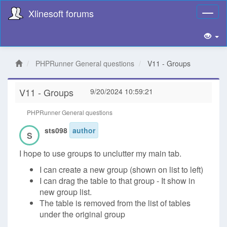
Xlinesoft forums
Toggl
naviga
PHPRunner General questions
V11 - Groups
V11 - Groups
9/20/2024 10:59:21
PHPRunner General questions
sts098
author
S
I hope to use groups to unclutter my main tab.
I can create a new group (shown on list to left)
I can drag the table to that group - It show in
new group list.
The table is removed from the list of tables
under the original group