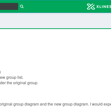
)
new group list.
nder the original group
riginal group diagram and the new group diagram. I would expec