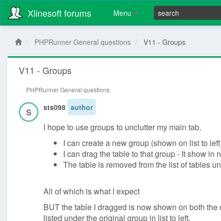
Xlinesoft forums
Menu
PHPRunner General questions
V11 - Groups
V11 - Groups
PHPRunner General questions
sts098
author
S
I hope to use groups to unclutter my main tab.
I can create a new group (shown on list to left
I can drag the table to that group - It show in 
The table is removed from the list of tables u
All of which is what I expect
BUT the table I dragged is now shown on both the o
listed under the original group in list to left.