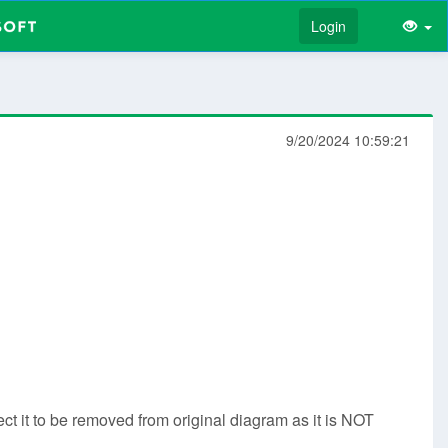
Login
9/20/2024 10:59:21
t it to be removed from original diagram as it is NOT