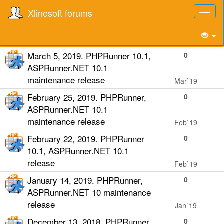
Xlinesoft forums
Toggl
naviga
March 5, 2019. PHPRunner 10.1,
0
ASPRunner.NET 10.1
maintenance release
Mar`19
February 25, 2019. PHPRunner,
0
ASPRunner.NET 10.1
maintenance release
Feb`19
February 22, 2019. PHPRunner
0
10.1, ASPRunner.NET 10.1
release
Feb`19
January 14, 2019. PHPRunner,
0
ASPRunner.NET 10 maintenance
release
Jan`19
December 13, 2018. PHPRunner,
0