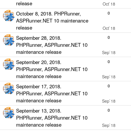
release
Oct`18
October 8, 2018. PHPRunner,
0
ASPRunner.NET 10 maintenance
release
Oct`18
September 28, 2018.
0
PHPRunner, ASPRunner.NET 10
maintenance release
Sep`18
September 20, 2018.
0
PHPRunner, ASPRunner.NET 10
maintenance release
Sep`18
September 17, 2018.
0
PHPRunner, ASPRunner.NET 10
maintenance release
Sep`18
September 13, 2018.
0
PHPRunner, ASPRunner.NET 10
maintenance release
Sep`18