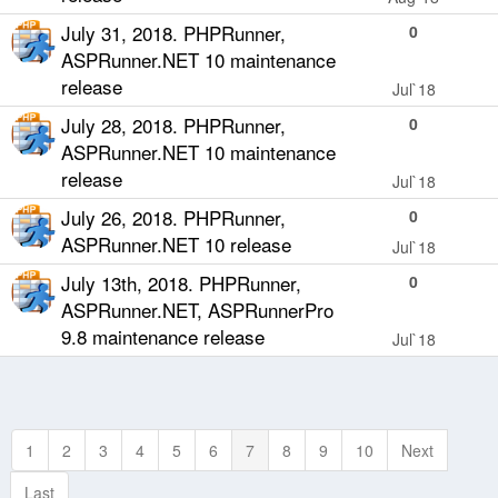
July 31, 2018. PHPRunner,
0
ASPRunner.NET 10 maintenance
release
Jul`18
July 28, 2018. PHPRunner,
0
ASPRunner.NET 10 maintenance
release
Jul`18
July 26, 2018. PHPRunner,
0
ASPRunner.NET 10 release
Jul`18
July 13th, 2018. PHPRunner,
0
ASPRunner.NET, ASPRunnerPro
9.8 maintenance release
Jul`18
1
2
3
4
5
6
7
8
9
10
Next
Last