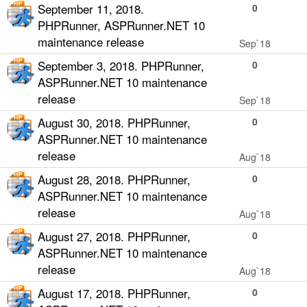
September 11, 2018.
0
PHPRunner, ASPRunner.NET 10
maintenance release
Sep`18
September 3, 2018. PHPRunner,
0
ASPRunner.NET 10 maintenance
release
Sep`18
August 30, 2018. PHPRunner,
0
ASPRunner.NET 10 maintenance
release
Aug`18
August 28, 2018. PHPRunner,
0
ASPRunner.NET 10 maintenance
release
Aug`18
August 27, 2018. PHPRunner,
0
ASPRunner.NET 10 maintenance
release
Aug`18
August 17, 2018. PHPRunner,
0