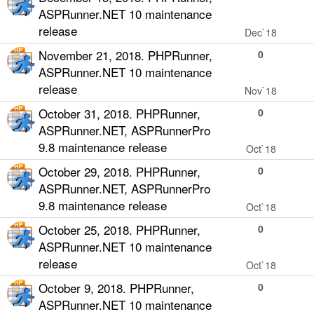
ASPRunner.NET 10 maintenance
release
Dec`18
November 21, 2018. PHPRunner,
0
ASPRunner.NET 10 maintenance
release
Nov`18
October 31, 2018. PHPRunner,
0
ASPRunner.NET, ASPRunnerPro
9.8 maintenance release
Oct`18
October 29, 2018. PHPRunner,
0
ASPRunner.NET, ASPRunnerPro
9.8 maintenance release
Oct`18
October 25, 2018. PHPRunner,
0
ASPRunner.NET 10 maintenance
release
Oct`18
October 9, 2018. PHPRunner,
0
ASPRunner.NET 10 maintenance