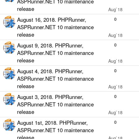
ASPRunner.NET 10 maintenance
release
Aug`18
August 16, 2018. PHPRunner,
0
ASPRunner.NET 10 maintenance
release
Aug`18
August 9, 2018. PHPRunner,
0
ASPRunner.NET 10 maintenance
release
Aug`18
August 4, 2018. PHPRunner,
0
ASPRunner.NET 10 maintenance
release
Aug`18
August 3, 2018. PHPRunner,
0
ASPRunner.NET 10 maintenance
release
Aug`18
August 1st, 2018. PHPRunner,
0
ASPRunner.NET 10 maintenance
release
Aug`18