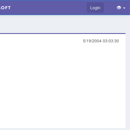
Login
5/19/2004 03:03:30