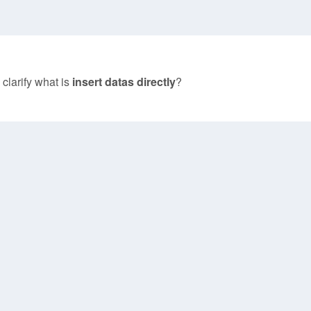
 clarify what is
insert datas directly
?