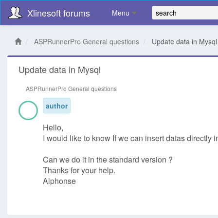
Xlinesoft forums
Menu
ASPRunnerPro General questions
Update data in Mysql
Update data in Mysql
ASPRunnerPro General questions
author
Hello,
I would like to know If we can insert datas directly
Can we do it in the standard version ?
Thanks for your help.
Alphonse