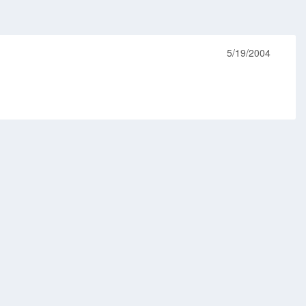
5/19/2004