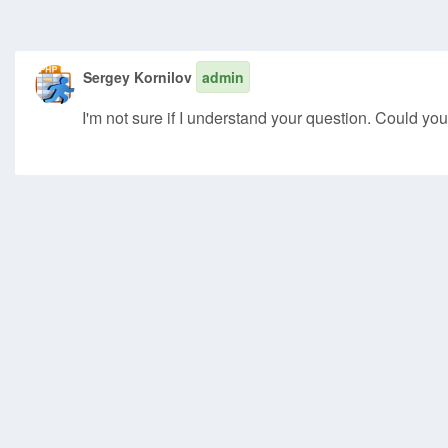
Sergey Kornilov
admin
I'm not sure if I understand your question. Could you