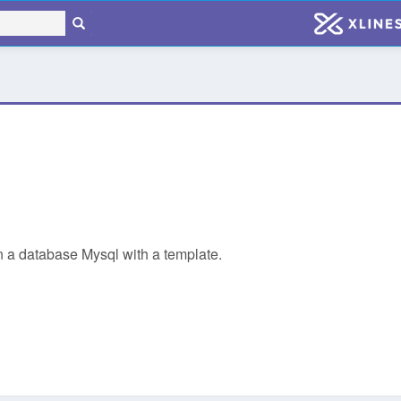
 in a database Mysql with a template.