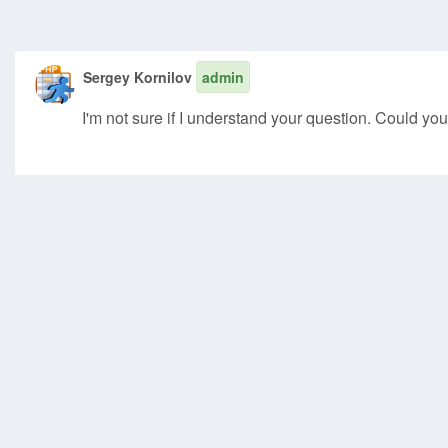
Sergey Kornilov
admin
I'm not sure if I understand your question. Could you