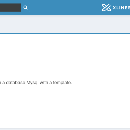
 in a database Mysql with a template.