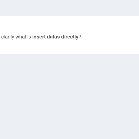
 clarify what is
insert datas directly
?