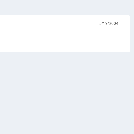
5/19/2004