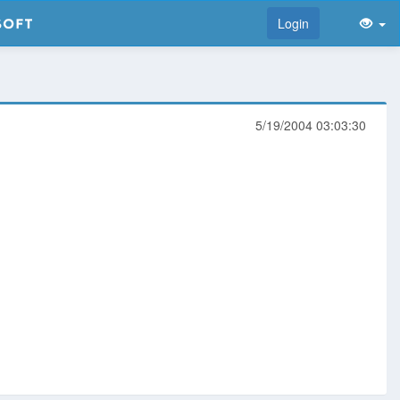
Login
5/19/2004 03:03:30