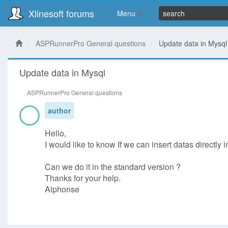
Xlinesoft forums
Menu
ASPRunnerPro General questions
Update data in Mysql
Update data in Mysql
ASPRunnerPro General questions
author
Hello,
I would like to know If we can insert datas directly
Can we do it in the standard version ?
Thanks for your help.
Alphonse