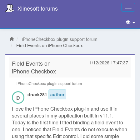
Xlinesoft forums
Toggl
naviga
iPhoneCheckbox plugin support forum
Field Events on iPhone Checkbox
Field Events on
1/12/2026 17:47:37
iPhone Checkbox
iPhoneCheckbox plugin support forum
druck281
author
D
I love the iPhone Checkbox plug-in and use it in
several places in my application built in v11.1.
Today is the first time I tried binding a field event to
one. I noticed that Field Events do not execute when
using that specific Edit control. I did some simple