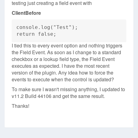
testing just creating a field event with
ClientBefore
console.log("Test");
return false;
I tied this to every event option and nothing triggers
the Field Event. As soon as I change to a standard
checkbox or a lookup field type, the Field Event
executes as expected. I have the most recent
version of the plugin. Any idea how to force the
events to execute when the control is updated?
To make sure I wasn't missing anything, I updated to
v11.2 Build 44106 and get the same result.
Thanks!