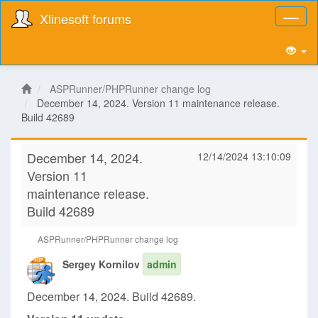
Xlinesoft forums
Toggl
naviga
ASPRunner/PHPRunner change log
December 14, 2024. Version 11 maintenance release.
Build 42689
December 14, 2024.
12/14/2024 13:10:09
Version 11
maintenance release.
Build 42689
ASPRunner/PHPRunner change log
Sergey Kornilov
admin
December 14, 2024. Build 42689.