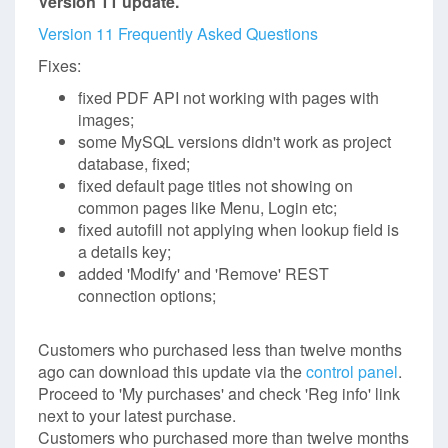
Version 11 update.
Version 11 Frequently Asked Questions
Fixes:
fixed PDF API not working with pages with
images;
some MySQL versions didn't work as project
database, fixed;
fixed default page titles not showing on
common pages like Menu, Login etc;
fixed autofill not applying when lookup field is
a details key;
added 'Modify' and 'Remove' REST
connection options;
Customers who purchased less than twelve months
ago can download this update via the
control panel
.
Proceed to 'My purchases' and check 'Reg info' link
next to your latest purchase.
Customers who purchased more than twelve months