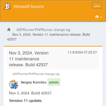
Xlinesoft forums
Toggl
naviga
ASPRunner/PHPRunner change log
Nov 3, 2024. Version 11 maintenance release. Build
42537
Nov 3, 2024. Version
11/4/2024 07:25:27
11 maintenance
release. Build 42537
ASPRunner/PHPRunner change log
Sergey Kornilov
admin
Nov 3, 2024. Build 42537.
Version 11 update.