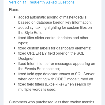
Version 11 Frequently Asked Questions
Fixes:
added automatic adding of master-details
bassed on database foreign key information;
added syntax highlighting for custom files on
the Style Editor;
fixed filter-slider control for dates and other
types;
fixed custom labels for dashboard elements;
fixed ORDER BY field order on the SQL
Designer;
fixed intermittent error messages appearing on
the Events Editor screen;
fixed field type detection issues in SQL Server
when connecting with ODBC mode turned off
fixed field filters (Excel-like) when search by
multiple words is used;
Customers who purchased less than twelve months