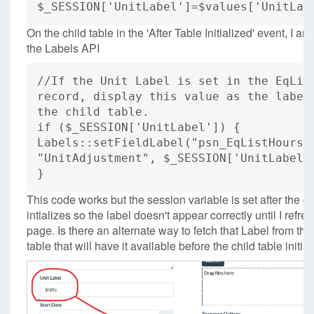
$_SESSION['UnitLabel']=$values['UnitLab
On the child table in the 'After Table Initialized' event, I am
the Labels API
//If the Unit Label is set in the EqLis
record, display this value as the label
the child table.
if ($_SESSION['UnitLabel']) {
Labels::setFieldLabel("psn_EqListHours"
"UnitAdjustment", $_SESSION['UnitLabel'
}
This code works but the session variable is set after the ch
intializes so the label doesn't appear correctly until I refre
page. Is there an alternate way to fetch that Label from th
table that will have it available before the child table initia