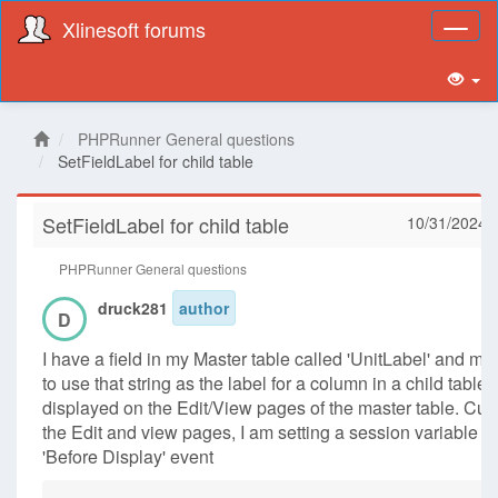
Xlinesoft forums
Toggl
naviga
PHPRunner General questions
SetFieldLabel for child table
SetFieldLabel for child table
10/31/2024 
PHPRunner General questions
druck281
author
D
I have a field in my Master table called 'UnitLabel' and my 
to use that string as the label for a column in a child table t
displayed on the Edit/View pages of the master table. Curr
the Edit and view pages, I am setting a session variable in
'Before Display' event