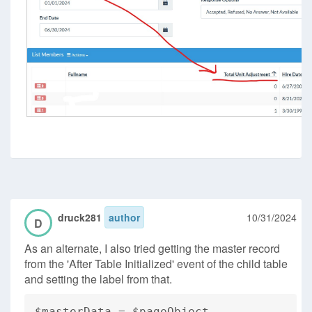
druck281
author
10/31/2024
D
As an alternate, I also tried getting the master record
from the 'After Table Initialized' event of the child table
and setting the label from that.
$masterData = $pageObject-