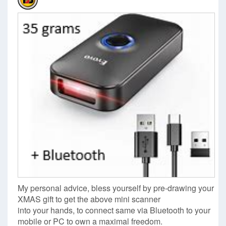
My personal advice, bless yourself by pre-drawing your
XMAS gift to get the above mini scanner
into your hands, to connect same via Bluetooth to your
mobile or PC to own a maximal freedom.