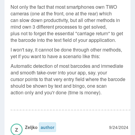
Not only the fact that most smartphones own TWO
cameras (one at the front, one at the rear) which
can slow down productivity, but all other methods in
mind own 3 different processes to get solved,
plus not to forget the essential "carriage return" to get
the barcode into the text field of your appplication.
I won't say, it cannot be done through other methods,
yet if you want to have a scenario like this:
Automatic detection of most barcodes and immediate
and smooth take-over into your app, say. your
cursor points to that very entry field where the barcode
should be shown by text and bingo, one scan
action only and you'r done (time is money).
Zeljko
author
9/24/2024
Z