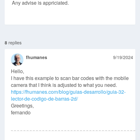
Any advise is appriciated.
8
replies
fhumanes
9/19/2024
Hello,
I have this example to scan bar codes with the mobile
camera that I think is adjusted to what you need.
https://fhumanes.com/blog/guias-desarrollo/guia-32-
lector-de-codigo-de-barras-2d/
Greetings,
fernando