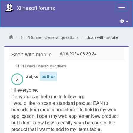
Xlinesoft forums
Toggl
naviga
PHPRunner General questions
Scan with mobile
Scan with mobile
9/19/2024 08:30:34
PHPRunner General questions
Zeljko
author
Z
Hi everyone,
If anyone can help me in following:
I would like to scan a standard product EAN13
barcode from mobile and store it to field in my web
application. I open my web app, enter New product,
but I don't know how to easily scan barcode of the
product that I want to add to my items table.