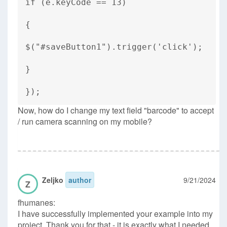
if (e.keyCode == 13)
{
$("#saveButton1").trigger('click');
}
});
Now, how do I change my text field "barcode" to accept
/ run camera scanning on my mobile?
Zeljko
author
9/21/2024
Z
fhumanes:
I have successfully implemented your example into my
project. Thank you for that - it is exactly what I needed.