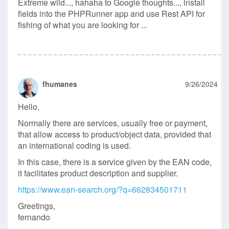
Extreme wild..., hahaha to Google thoughts..., install
fields into the PHPRunner app and use Rest API for
fishing of what you are looking for ...
fhumanes
9/26/2024
Hello,
Normally there are services, usually free or payment,
that allow access to product/object data, provided that
an international coding is used.
In this case, there is a service given by the EAN code,
it facilitates product description and supplier.
https://www.ean-search.org/?q=662834501711
Greetings,
fernando