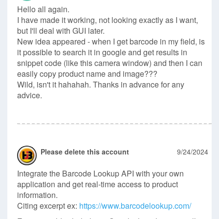
Hello all again.
I have made it working, not looking exactly as I want,
but I'll deal with GUI later.
New idea appeared - when I get barcode in my field, is
it possible to search it in google and get results in
snippet code (like this camera window) and then I can
easily copy product name and image???
Wild, isn't it hahahah. Thanks in advance for any
advice.
Please delete this account
9/24/2024
Integrate the Barcode Lookup API with your own
application and get real-time access to product
information.
Citing excerpt ex:
https://www.barcodelookup.com/