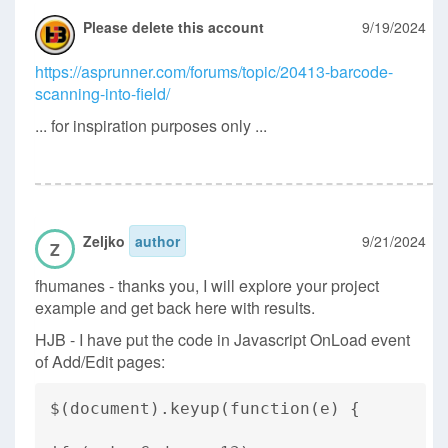
Please delete this account
9/19/2024
https://asprunner.com/forums/topic/20413-barcode-
scanning-into-field/
... for inspiration purposes only ...
Zeljko
author
9/21/2024
Z
fhumanes - thanks you, I will explore your project
example and get back here with results.
HJB - I have put the code in Javascript OnLoad event
of Add/Edit pages:
$(document).keyup(function(e) {