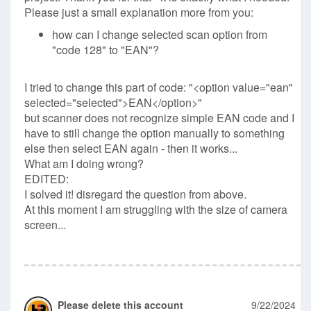
Please just a small explanation more from you:
how can I change selected scan option from
"code 128" to "EAN"?
I tried to change this part of code: "<option value="ean"
selected="selected">EAN</option>"
but scanner does not recognize simple EAN code and I
have to still change the option manually to something
else then select EAN again - then it works...
What am I doing wrong?
EDITED:
I solved it! disregard the question from above.
At this moment I am struggling with the size of camera
screen...
Please delete this account
9/22/2024