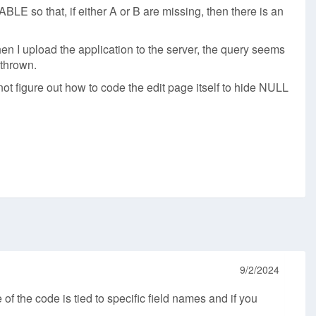
E so that, if either A or B are missing, then there is an
 I upload the application to the server, the query seems
 thrown.
not figure out how to code the edit page itself to hide NULL
9/2/2024
f the code is tied to specific field names and if you