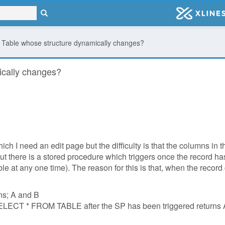
 a Table whose structure dynamically changes?
ically changes?
hich I need an edit page but the difficulty is that the columns i
, but there is a stored procedure which triggers once the record
able at any one time). The reason for this is that, when the record
mns; A and B
 SELECT * FROM TABLE after the SP has been triggered returns