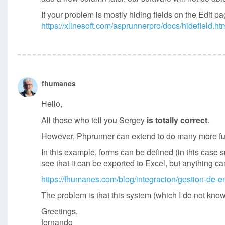
If your problem is mostly hiding fields on the Edit 
https://xlinesoft.com/asprunnerpro/docs/hidefield.ht
fhumanes
Hello,
All those who tell you Sergey
is totally correct
.
However, Phprunner can extend to do many more func
In this example, forms can be defined (in this case 
see that it can be exported to Excel, but anything c
https://fhumanes.com/blog/integracion/gestion-de-e
The problem is that this system (which I do not know
Greetings,
fernando