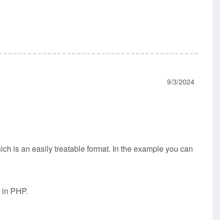
9/3/2024
ich is an easily treatable format. In the example you can
g in PHP.