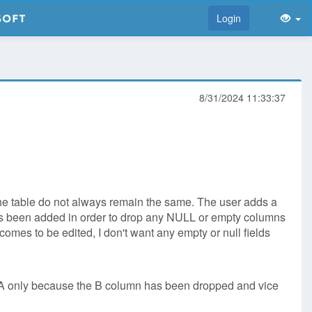
Login
8/31/2024 11:33:37
n the table do not always remain the same. The user adds a
 has been added in order to drop any NULL or empty columns
 comes to be edited, I don't want any empty or null fields
 A only because the B column has been dropped and vice