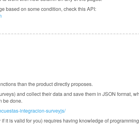
page based on some condition, check this API:
m
tions than the product directly proposes.
surveys) and collect their data and save them in JSON format, wh
an be done.
ncuestas-integracion-surveyjs/
 if it is valid for you) requires having knowledge of programmin