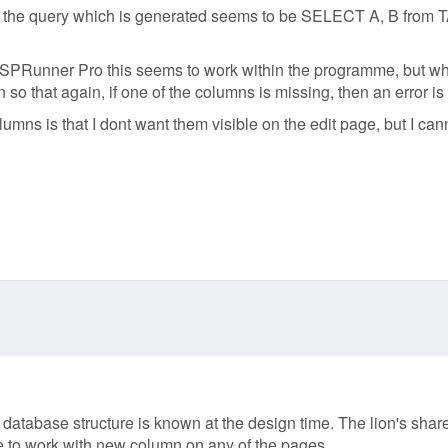
 the query which is generated seems to be SELECT A, B from TABL
SPRunner Pro this seems to work within the programme, but when
 that again, if one of the columns is missing, then an error is
lumns is that I dont want them visible on the edit page, but I can
tabase structure is known at the design time. The lion's share o
le to work with new column on any of the pages.