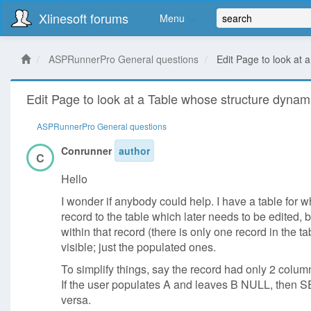
Xlinesoft forums
Menu
ASPRunnerPro General questions
Edit Page to look at
Edit Page to look at a Table whose structure dynam
ASPRunnerPro General questions
Conrunner
author
C
Hello
I wonder if anybody could help. I have a table for w
record to the table which later needs to be edited
within that record (there is only one record in the t
visible; just the populated ones.
To simplify things, say the record had only 2 colu
If the user populates A and leaves B NULL, then
versa.