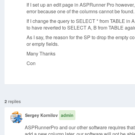
If I set up an edit page in ASPRunner Pro however,
error because one of the columns cannot be found.
If I change the query to SELECT * from TABLE in A
to have reverted to SELECT A, B from TABLE again so
As I say, the reason for the SP to drop the empty co
or empty fields.
Many Thanks
Con
2
replies
Sergey Kornilov
admin
ASPRunnerPro and our other software requires that da
add a new column later, our software will not be ab