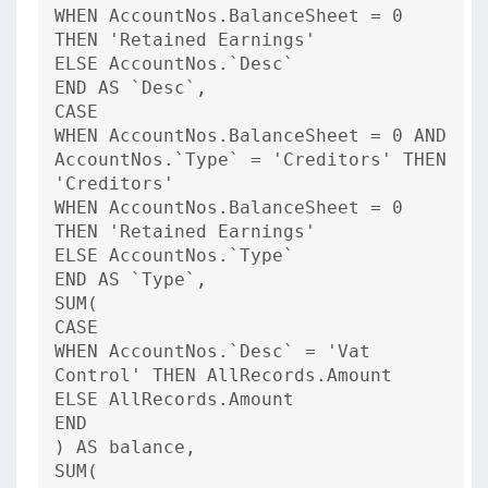
WHEN AccountNos.BalanceSheet = 0
THEN 'Retained Earnings'
ELSE AccountNos.`Desc`
END AS `Desc`,
CASE
WHEN AccountNos.BalanceSheet = 0 AND
AccountNos.`Type` = 'Creditors' THEN
'Creditors'
WHEN AccountNos.BalanceSheet = 0
THEN 'Retained Earnings'
ELSE AccountNos.`Type`
END AS `Type`,
SUM(
CASE
WHEN AccountNos.`Desc` = 'Vat
Control' THEN AllRecords.Amount
ELSE AllRecords.Amount
END
) AS balance,
SUM(