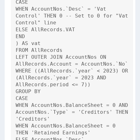
CASE
WHEN AccountNos.`Desc` = 'Vat
Control' THEN 0 -- Set to 0 for "Vat
Control" line
ELSE AllRecords.VAT
END
) AS vat
FROM AllRecords
LEFT OUTER JOIN AccountNos ON
AllRecords.Account = AccountNos.`No`
WHERE ((AllRecords.`year` < 2023) OR
(AllRecords.`year` = 2023 AND
AllRecords.period <= 7))
GROUP BY
CASE
WHEN AccountNos.BalanceSheet = 0 AND
AccountNos.`Type` = 'Creditors' THEN
'Creditors'
WHEN AccountNos.BalanceSheet = 0
THEN 'Retained Earnings'
ELSE AccountNos.`Desc`