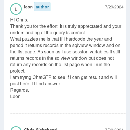
leon
author
7/29/2024
L
Hi Chris.
Thank you for the effort. It is truly appreciated and your
understanding of the query is correct.
What puzzles me is that if I hardcode the year and
period it returns records in the sqlview window and on
the list page. As soon as I use session variables it still
returns records in the sqlview window but does not
return any records on the list page when I run the
project.
I am trying ChatGTP to see if I can get result and will
post here if I find answer.
Regards,
Leon
Chris Whitehead
7/30/2024