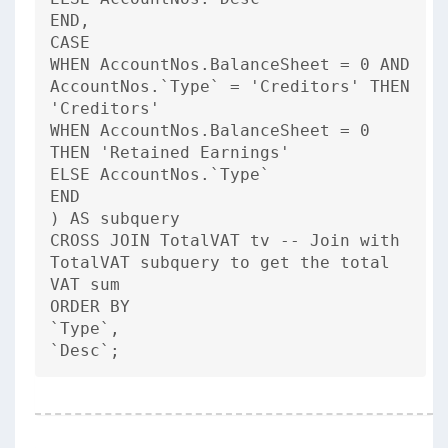
END,
CASE
WHEN AccountNos.BalanceSheet = 0 AND
AccountNos.`Type` = 'Creditors' THEN
'Creditors'
WHEN AccountNos.BalanceSheet = 0
THEN 'Retained Earnings'
ELSE AccountNos.`Type`
END
) AS subquery
CROSS JOIN TotalVAT tv -- Join with
TotalVAT subquery to get the total
VAT sum
ORDER BY
`Type`,
`Desc`;