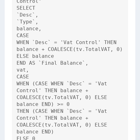
Control"
SELECT
`Desc`,
`Type`,
balance,
CASE
WHEN `Desc` = 'Vat Control' THEN
balance + COALESCE(tv.TotalVAT, 0)
ELSE balance
END AS `Final Balance`,
vat,
CASE
WHEN (CASE WHEN `Desc` = 'Vat
Control' THEN balance +
COALESCE(tv.TotalVAT, 0) ELSE
balance END) >= 0
THEN (CASE WHEN `Desc` = 'Vat
Control' THEN balance +
COALESCE(tv.TotalVAT, 0) ELSE
balance END)
ELSE 0