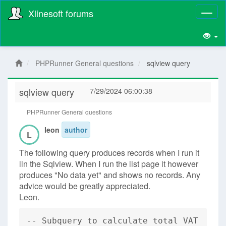
Xlinesoft forums
Toggl
naviga
PHPRunner General questions
sqlview query
sqlview query
7/29/2024 06:00:38
PHPRunner General questions
leon
author
L
The following query produces records when I run it
iin the Sqlview. When I run the list page it however
produces "No data yet" and shows no records. Any
advice would be greatly appreciated.
Leon.
-- Subquery to calculate total VAT