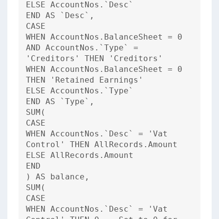
ELSE AccountNos.`Desc`
END AS `Desc`,
CASE
WHEN AccountNos.BalanceSheet = 0
AND AccountNos.`Type` =
'Creditors' THEN 'Creditors'
WHEN AccountNos.BalanceSheet = 0
THEN 'Retained Earnings'
ELSE AccountNos.`Type`
END AS `Type`,
SUM(
CASE
WHEN AccountNos.`Desc` = 'Vat
Control' THEN AllRecords.Amount
ELSE AllRecords.Amount
END
) AS balance,
SUM(
CASE
WHEN AccountNos.`Desc` = 'Vat