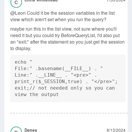
C
@Leon Could it be the session variables in the list
view which aren't set when you run the query?
maybe run this in the list view, not sure where you'll
need it but you could try BeforeQueryList, I'd also put
an "exit;" after the statement so you just get the session
to display.
echo "
File:" .basename(__FILE__) . "
Line:" .__LINE__ . "<pre>" .
print_r($_SESSION,true) . "</pre>";
exit;// not needed only so you can
view the output
Denes
8/13/2024