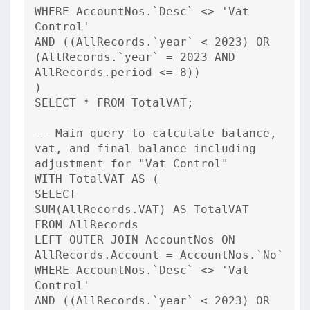
WHERE AccountNos.`Desc` <> 'Vat
Control'
AND ((AllRecords.`year` < 2023) OR
(AllRecords.`year` = 2023 AND
AllRecords.period <= 8))
)
SELECT * FROM TotalVAT;
-- Main query to calculate balance,
vat, and final balance including
adjustment for "Vat Control"
WITH TotalVAT AS (
SELECT
SUM(AllRecords.VAT) AS TotalVAT
FROM AllRecords
LEFT OUTER JOIN AccountNos ON
AllRecords.Account = AccountNos.`No`
WHERE AccountNos.`Desc` <> 'Vat
Control'
AND ((AllRecords.`year` < 2023) OR