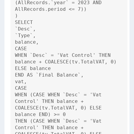
(AllRecords.`year` = 2023 AND
AllRecords.period <= 7))
)
SELECT
`Desc`,
`Type`,
balance,
CASE
WHEN `Desc` = 'Vat Control' THEN
balance + COALESCE(tv.TotalVAT, 0)
ELSE balance
END AS `Final Balance`,
vat,
CASE
WHEN (CASE WHEN `Desc` = 'Vat
Control' THEN balance +
COALESCE(tv.TotalVAT, 0) ELSE
balance END) >= 0
THEN (CASE WHEN `Desc` = 'Vat
Control' THEN balance +