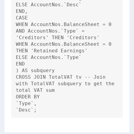
ELSE AccountNos.`Desc`
END,
CASE
WHEN AccountNos.BalanceSheet = 0
AND AccountNos.`Type` =
'Creditors' THEN 'Creditors'
WHEN AccountNos.BalanceSheet = 0
THEN 'Retained Earnings'
ELSE AccountNos.`Type`
END
) AS subquery
CROSS JOIN TotalVAT tv -- Join
with TotalVAT subquery to get the
total VAT sum
ORDER BY
`Type`,
`Desc`;