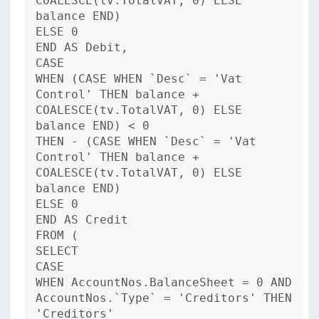
COALESCE(tv.TotalVAT, 0) ELSE
balance END)
ELSE 0
END AS Debit,
CASE
WHEN (CASE WHEN `Desc` = 'Vat
Control' THEN balance +
COALESCE(tv.TotalVAT, 0) ELSE
balance END) < 0
THEN - (CASE WHEN `Desc` = 'Vat
Control' THEN balance +
COALESCE(tv.TotalVAT, 0) ELSE
balance END)
ELSE 0
END AS Credit
FROM (
SELECT
CASE
WHEN AccountNos.BalanceSheet = 0 AND
AccountNos.`Type` = 'Creditors' THEN
'Creditors'