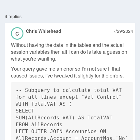
4
replies
Chris Whitehead
7/29/2024
C
Without having the data in the tables and the actual
session variables then all I can do is take a guess on
what you're wanting.
Your query gave me an error so I'm not sure if that
caused issues, I've tweaked it slightly for the errors.
-- Subquery to calculate total VAT
for all lines except "Vat Control"
WITH TotalVAT AS (
SELECT
SUM(AllRecords.VAT) AS TotalVAT
FROM AllRecords
LEFT OUTER JOIN AccountNos ON
AllRecords.Account = AccountNos.`No`