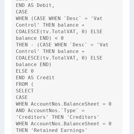
END AS Debit,
CASE
WHEN (CASE WHEN `Desc` = 'Vat
Control' THEN balance +
COALESCE(tv.TotalVAT, 0) ELSE
balance END) < 0
THEN - (CASE WHEN `Desc` = 'Vat
Control' THEN balance +
COALESCE(tv.TotalVAT, 0) ELSE
balance END)
ELSE 0
END AS Credit
FROM (
SELECT
CASE
WHEN AccountNos.BalanceSheet = 0
AND AccountNos.`Type` =
'Creditors' THEN 'Creditors'
WHEN AccountNos.BalanceSheet = 0
THEN 'Retained Earnings'