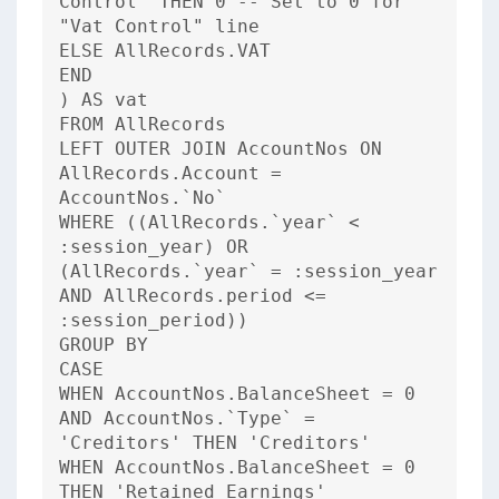
Control' THEN 0 -- Set to 0 for
"Vat Control" line
ELSE AllRecords.VAT
END
) AS vat
FROM AllRecords
LEFT OUTER JOIN AccountNos ON
AllRecords.Account =
AccountNos.`No`
WHERE ((AllRecords.`year` <
:session_year) OR
(AllRecords.`year` = :session_year
AND AllRecords.period <=
:session_period))
GROUP BY
CASE
WHEN AccountNos.BalanceSheet = 0
AND AccountNos.`Type` =
'Creditors' THEN 'Creditors'
WHEN AccountNos.BalanceSheet = 0
THEN 'Retained Earnings'