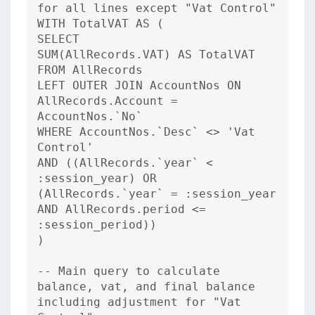
for all lines except "Vat Control"
WITH TotalVAT AS (
SELECT
SUM(AllRecords.VAT) AS TotalVAT
FROM AllRecords
LEFT OUTER JOIN AccountNos ON
AllRecords.Account =
AccountNos.`No`
WHERE AccountNos.`Desc` <> 'Vat
Control'
AND ((AllRecords.`year` <
:session_year) OR
(AllRecords.`year` = :session_year
AND AllRecords.period <=
:session_period))
)
-- Main query to calculate
balance, vat, and final balance
including adjustment for "Vat