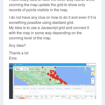
zooming the map update the grid to show only
records of points visibile in the map.
I do not have any clue on how to do it and even if it is
something possible using stardard grid.
My idea is to use a Javascript grid and connect it
with the map in some way depending on the
zooming level of the map.
Any idea?
Thanls a lot
Eros