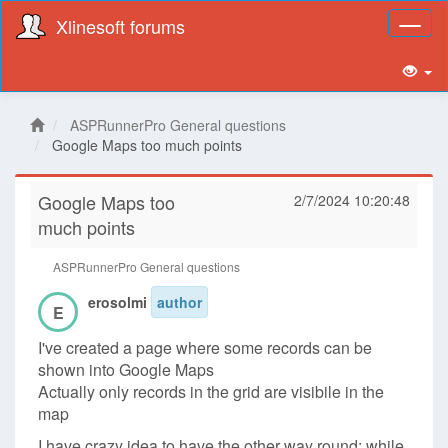
Xlinesoft forums
Toggl
naviga
ASPRunnerPro General questions
Google Maps too much points
Google Maps too
2/7/2024 10:20:48
much points
ASPRunnerPro General questions
erosolmi
author
E
I've created a page where some records can be
shown into Google Maps
Actually only records in the grid are visibile in the
map
I have crazy idea to have the other way round: while