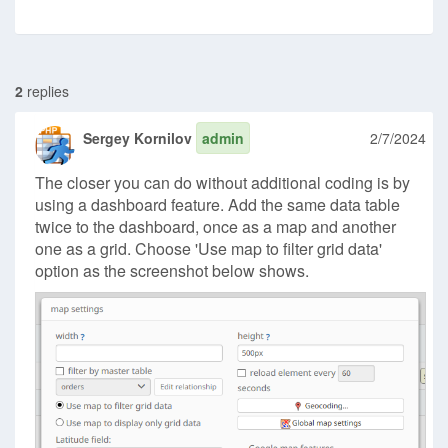
2
replies
Sergey Kornilov
admin
2/7/2024
The closer you can do without additional coding is by
using a dashboard feature. Add the same data table
twice to the dashboard, once as a map and another
one as a grid. Choose 'Use map to filter grid data'
option as the screenshot below shows.