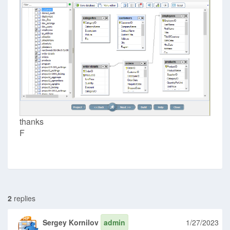
thanks
F
2
replies
Sergey Kornilov
admin
1/27/2023