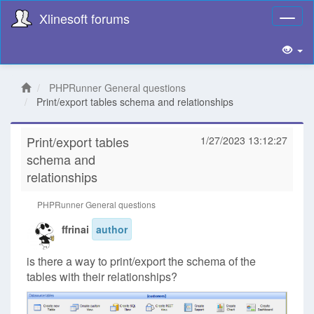
Xlinesoft forums
Toggl
naviga
PHPRunner General questions
Print/export tables schema and relationships
Print/export tables
1/27/2023 13:12:27
schema and
relationships
PHPRunner General questions
ffrinai
author
is there a way to print/export the schema of the
tables with their relationships?