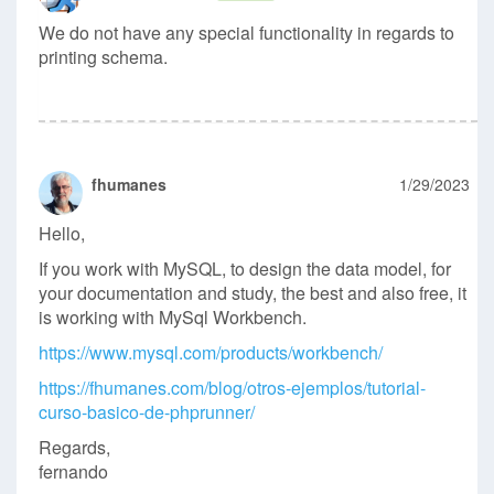
We do not have any special functionality in regards to
printing schema.
fhumanes
1/29/2023
Hello,
If you work with MySQL, to design the data model, for
your documentation and study, the best and also free, it
is working with MySql Workbench.
https://www.mysql.com/products/workbench/
https://fhumanes.com/blog/otros-ejemplos/tutorial-
curso-basico-de-phprunner/
Regards,
fernando