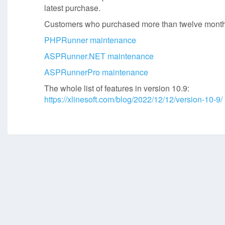
latest purchase.
Customers who purchased more than twelve months
PHPRunner maintenance
ASPRunner.NET maintenance
ASPRunnerPro maintenance
The whole list of features in version 10.9:
https://xlinesoft.com/blog/2022/12/12/version-10-9/