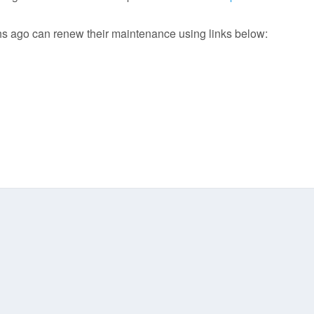
 ago can renew their maintenance using links below: