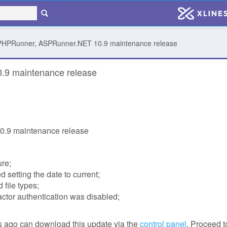
 PHPRunner, ASPRunner.NET 10.9 maintenance release
.9 maintenance release
.9 maintenance release
ure;
 setting the date to current;
 file types;
ctor authentication was disabled;
 ago can download this update via the
control panel
. Proceed t