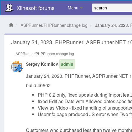
Xlinesoft forums
Menu
ASPRunner/PHPRunner change log
January 24, 2023.
January 24, 2023. PHPRunner, ASPRunner.NET 10
ASPRunner/PHPRunner change log
Sergey Kornilov
admin
January 24, 2023. PHPRunner, ASPRunner.NET 10
build 40502
PHP 8.2 only, fixed update during import feat
fixed Edit as Date with Allowed dates specified
View as Video - fixed handling of unsupported
Userinfo page produced JS error when Two fa
Customers who purchased less than twelve months