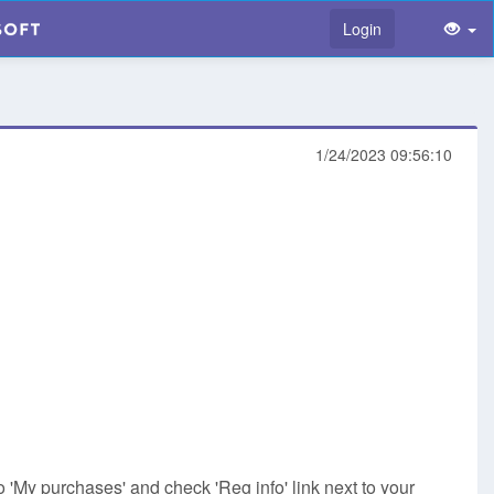
Login
1/24/2023 09:56:10
o 'My purchases' and check 'Reg info' link next to your