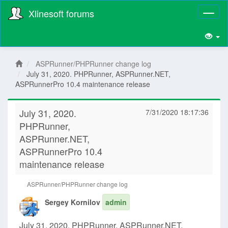
Xlinesoft forums
Toggl
naviga
ASPRunner/PHPRunner change log
July 31, 2020. PHPRunner, ASPRunner.NET,
ASPRunnerPro 10.4 maintenance release
July 31, 2020.
7/31/2020 18:17:36
PHPRunner,
ASPRunner.NET,
ASPRunnerPro 10.4
maintenance release
ASPRunner/PHPRunner change log
Sergey Kornilov
admin
July 31, 2020. PHPRunner, ASPRunner.NET,