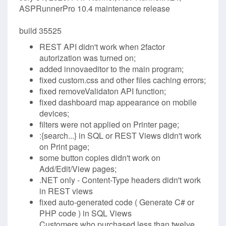
ASPRunnerPro 10.4 maintenance release
build 35525
REST API didn't work when 2factor
autorization was turned on;
added innovaeditor to the main program;
fixed custom.css and other files caching errors;
fixed removeValidaton API function;
fixed dashboard map appearance on mobile
devices;
filters were not applied on Printer page;
:{search...} in SQL or REST Views didn't work
on Print page;
some button copies didn't work on
Add/Edit/View pages;
.NET only - Content-Type headers didn't work
in REST views
fixed auto-generated code ( Generate C# or
PHP code ) in SQL Views
Customers who purchased less than twelve