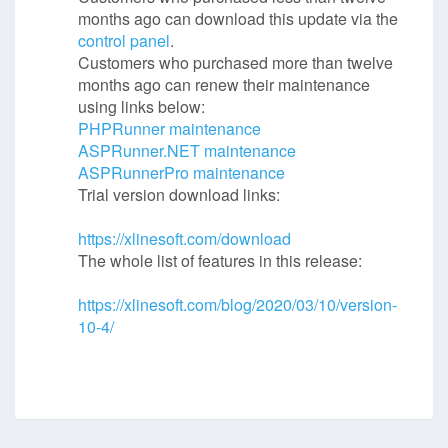
months ago can download this update via the
control panel
.
Customers who purchased more than twelve
months ago can renew their maintenance
using links below:
PHPRunner maintenance
ASPRunner.NET maintenance
ASPRunnerPro maintenance
Trial version download links:
https://xlinesoft.com/download
The whole list of features in this release:
https://xlinesoft.com/blog/2020/03/10/version-
10-4/