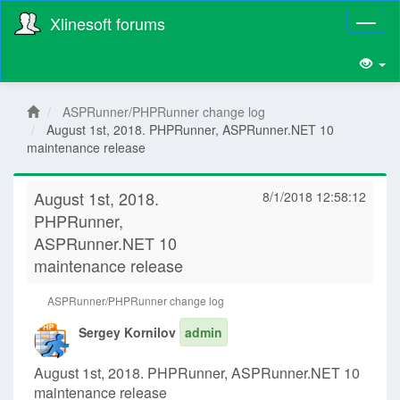
Xlinesoft forums
Toggl
naviga
ASPRunner/PHPRunner change log
August 1st, 2018. PHPRunner, ASPRunner.NET 10
maintenance release
August 1st, 2018.
8/1/2018 12:58:12
PHPRunner,
ASPRunner.NET 10
maintenance release
ASPRunner/PHPRunner change log
Sergey Kornilov
admin
August 1st, 2018. PHPRunner, ASPRunner.NET 10
maintenance release