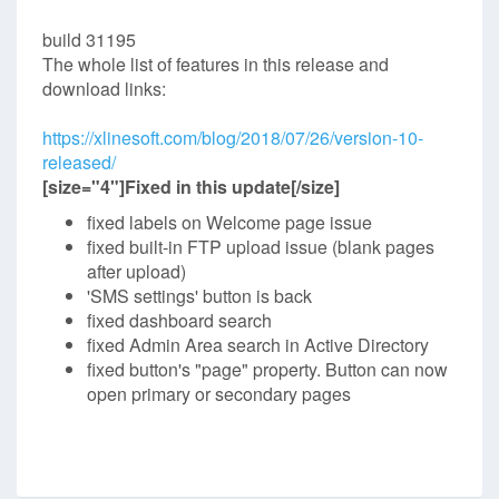
build 31195
The whole list of features in this release and
download links:
https://xlinesoft.com/blog/2018/07/26/version-10-
released/
[size="4"]Fixed in this update[/size]
fixed labels on Welcome page issue
fixed built-in FTP upload issue (blank pages
after upload)
'SMS settings' button is back
fixed dashboard search
fixed Admin Area search in Active Directory
fixed button's "page" property. Button can now
open primary or secondary pages