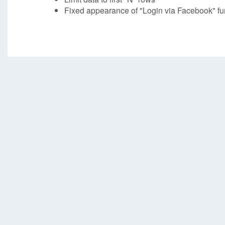
Fixed appearance of "Login via Facebook" fun