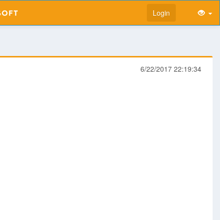
Login
6/22/2017 22:19:34