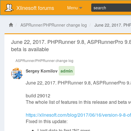
Xlinesoft forums
Menu
ASPRunner/PHPRunner change log
June 22, 2017. PHP
June 22, 2017. PHPRunner 9.8, ASPRunnerPro 9.
beta is available
ASPRunner/PHPRunner change log
Sergey Kornilov
admin
June 22, 2017. PHPRunner 9.8, ASPRunnerPro 9.8
build 29012
The whole list of features in this release and beta 
https://xlinesoft.com/blog/2017/06/16/version-9-8-
Fixed in this update:
Limit data to first "N" rows