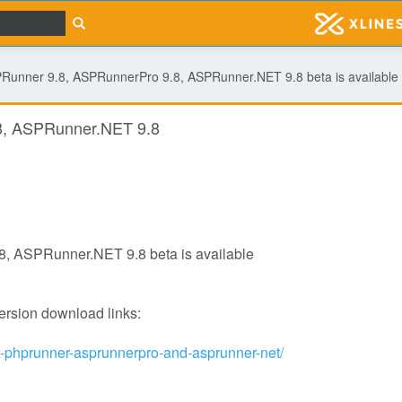
Runner 9.8, ASPRunnerPro 9.8, ASPRunner.NET 9.8 beta is available
8, ASPRunner.NET 9.8
, ASPRunner.NET 9.8 beta is available
version download links:
of-phprunner-asprunnerpro-and-asprunner-net/