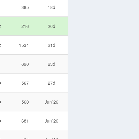
1
385
18d
2
216
20d
2
1534
21d
1
690
23d
0
567
27d
0
560
Jun`26
0
681
Jun`26