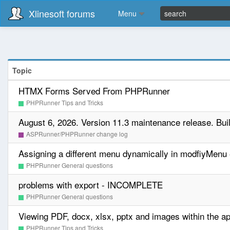
Xlinesoft forums
Menu
Topic
HTMX Forms Served From PHPRunner
PHPRunner Tips and Tricks
August 6, 2026. Version 11.3 maintenance release. Bui
ASPRunner/PHPRunner change log
Assigning a different menu dynamically in modfiyMenu
PHPRunner General questions
problems with export - INCOMPLETE
PHPRunner General questions
Viewing PDF, docx, xlsx, pptx and images within the ap
PHPRunner Tips and Tricks