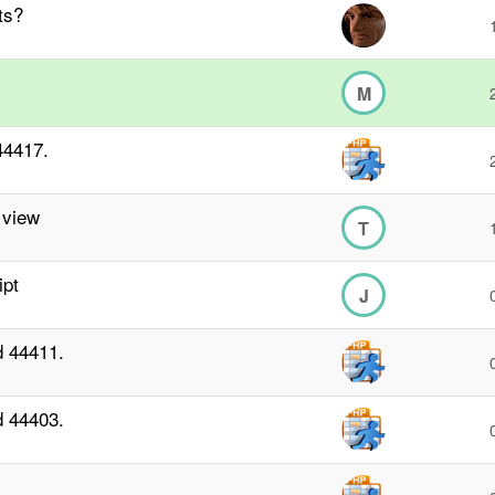
ts?
M
44417.
 view
T
ipt
J
d 44411.
d 44403.