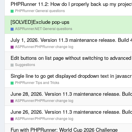
PHPRunner 11.2: How do I properly back up my projec
PHPRunner General questions
[SOLVED]Exclude pop-ups
ASPRunner.NET General questions
July 1, 2026. Version 11.3 maintenance release. Build 
ASPRunner/PHPRunner change log
Edit buttons on list page without switching to advanced
Suggestions
Single line to go get displayed dropdown text in javascr
PHPRunner Tips and Tricks
June 28, 2026. Version 11.3 maintenance release. Buil
ASPRunner/PHPRunner change log
June 26, 2026. Version 11.3 maintenance release. Buil
ASPRunner/PHPRunner change log
Fun with PHPRunner: World Cup 2026 Challenge