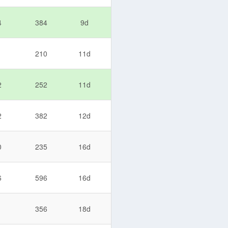
4
384
9d
1
210
11d
2
252
11d
2
382
12d
0
235
16d
6
596
16d
1
356
18d