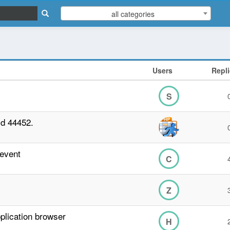
all categories
Users
Repl
S
ld 44452.
 event
C
Z
plication browser
H