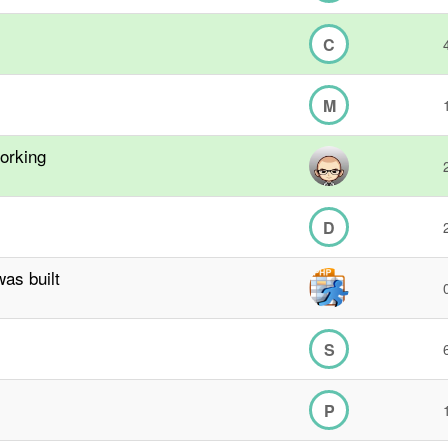
C
M
orking
D
as built
S
P