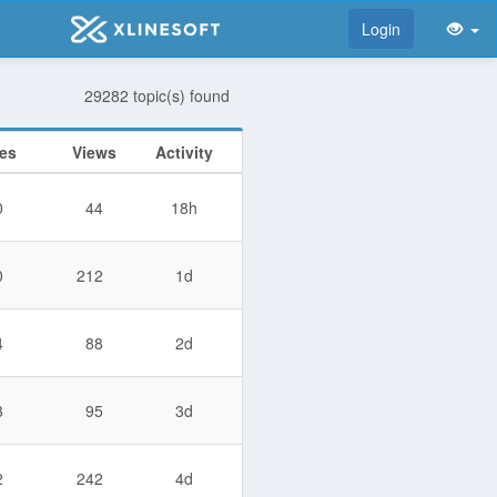
Login
29282 topic(s) found
ies
Views
Activity
0
44
18h
0
212
1d
4
88
2d
3
95
3d
2
242
4d