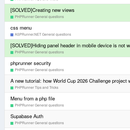
[SOLVED]Creating new views
PHPRunner General questions
css menu
ASPRunner.NET General questions
[SOLVED]Hiding panel header in mobile device is not w
PHPRunner General questions
phprunner security
PHPRunner General questions
A new tutorial: how World Cup 2026 Challenge project w
PHPRunner Tips and Tricks
Menu from a php file
PHPRunner General questions
Supabase Auth
PHPRunner General questions