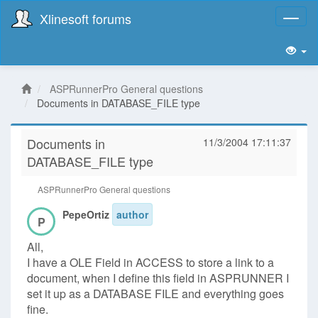
Xlinesoft forums
Toggl
naviga
ASPRunnerPro General questions
Documents in DATABASE_FILE type
Documents in
11/3/2004 17:11:37
DATABASE_FILE type
ASPRunnerPro General questions
PepeOrtiz
author
P
All,
I have a OLE Field in ACCESS to store a link to a
document, when I define this field in ASPRUNNER I
set it up as a DATABASE FILE and everything goes
fine.