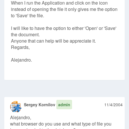
When I run the Application and click on the icon
instead of opening the file it only gives me the option
to 'Save' the file.
I will like to have the option to either 'Open' or 'Save'
the document.
Anyone that can help will be appreciate it.
Regards,
Alejandro.
Sergey Kornilov
admin
11/4/2004
Alejandro,
what browser do you use and what type of file you