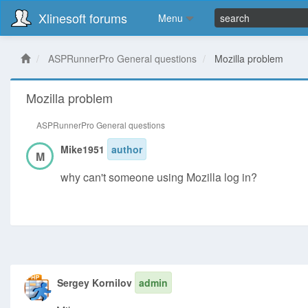
Xlinesoft forums
Menu
ASPRunnerPro General questions
Mozilla problem
Mozilla problem
ASPRunnerPro General questions
Mike1951
author
M
why can't someone using Mozilla log in?
Sergey Kornilov
admin