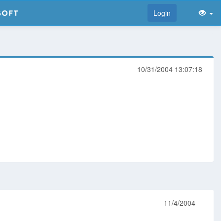
Login
10/31/2004 13:07:18
11/4/2004