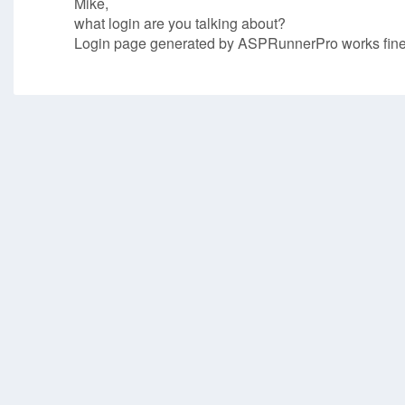
Mike,
what login are you talking about?
Login page generated by ASPRunnerPro works fine i