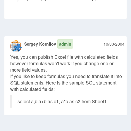
Sergey Kornilov
admin
10/30/2004
Yes, you can publish Excel file with calculated fields
however formulas won't work if you change one or
more field values.
If you like to keep formulas you need to translate it into
SQL statements. Here is the sample SQL statement
with calculated fields:
select a,b,a+b as c1, a*b as c2 from Sheet1