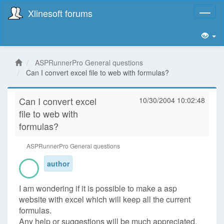
Xlinesoft forums
Toggl
naviga
ASPRunnerPro General questions
Can I convert excel file to web with formulas?
Can I convert excel
10/30/2004 10:02:48
file to web with
formulas?
ASPRunnerPro General questions
author
I am wondering if it is possible to make a asp
website with excel which will keep all the current
formulas.
Any help or suggestions will be much appreciated.