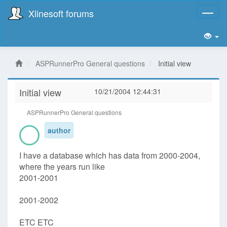
Xlinesoft forums
Toggl
naviga
ASPRunnerPro General questions
Initial view
Initial view
10/21/2004 12:44:31
ASPRunnerPro General questions
author
I have a database which has data from 2000-2004,
where the years run like
2001-2001
2001-2002
ETC ETC