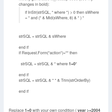
changes in bold):
if InStr(strSQL, " where ") > 0 then sWhere
= " and (" & Mid(sWhere, 8) & " ) "
strSQL = strSQL & sWhere
end if
if Request.Form("action")="" then
strSQL = strSQL & " where
1=0
"
end if
strSQL = strSQL & " " & Trim(strOrderBy)
end if
Replace
1=0
with your own condition (
year >=2004