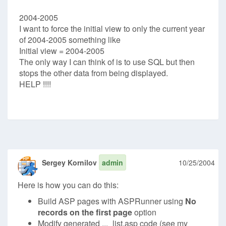
2004-2005
I want to force the initial view to only the current year
of 2004-2005 something like
Initial view = 2004-2005
The only way I can think of is to use SQL but then
stops the other data from being displayed.
HELP !!!!
Sergey Kornilov
admin
10/25/2004
Here is how you can do this:
Build ASP pages with ASPRunner using
No
records on the first page
option
Modify generated ..._list.asp code (see my