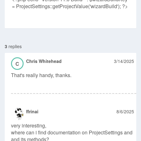
= ProjectSettings::getProjectValue('wizardBuild'); ?>
3
replies
Chris Whitehead
3/14/2025
C
That's really handy, thanks.
ffrinai
8/6/2025
very interesting,
where can i find documentation on ProjectSettings and
and its methods?