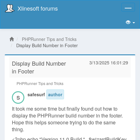
Xlinesoft forums
Toggl
naviga
PHPRunner Tips and Tricks
Display Build Number in Footer
Display Build Number
3/13/2025 16:01:29
in Footer
PHPRunner Tips and Tricks
safesurf
author
S
It took me some time but finally found out how to
display the PHPRunner build number in the footer.
Hope this helps someone trying to do the same
thing.
<?php echo "Version 11.0 Build " . $wizardBuildKey