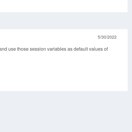
5/30/2022
and use those session variables as default values of