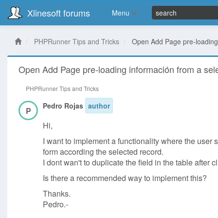
Xlinesoft forums
Menu
PHPRunner Tips and Tricks
Open Add Page pre-loading 
Open Add Page pre-loading información from a sel
PHPRunner Tips and Tricks
Pedro Rojas
author
P
Hi,
I want to implement a functionality where the user 
form according the selected record.
I dont wan't to duplicate the field in the table afte
Is there a recommended way to implement this?
Thanks.
Pedro.-