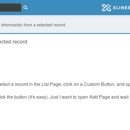
información from a selected record
ected record
select a record in the List Page, click on a Custom Button, and 
r click the button (it's easy). Just I want to open Add Page and w