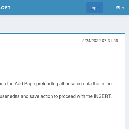
Login
5/24/2022 07:31:56
open the Add Page preloading all or some data the in the
ait user edits and save action to proceed with the INSERT.