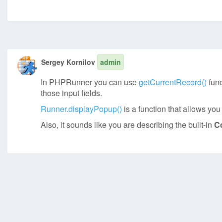
Sergey Kornilov
admin
In PHPRunner you can use
getCurrentRecord()
func
those input fields.
Runner.displayPopup()
is a function that allows yo
Also, it sounds like you are describing the built-in
C