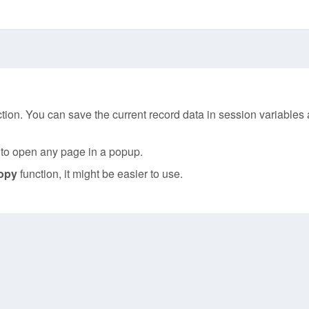
tion. You can save the current record data in session variables 
u to open any page in a popup.
opy
function, it might be easier to use.