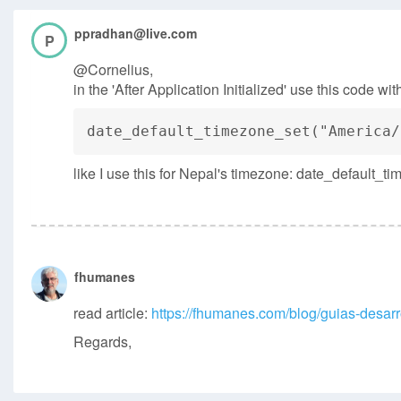
ppradhan@live.com
P
@Cornelius,
in the 'After Application Initialized' use this code w
date_default_timezone_set("America/
like I use this for Nepal's timezone: date_default_
fhumanes
read article:
https://fhumanes.com/blog/guias-desarro
Regards,