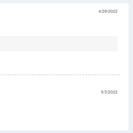
4/29/2022
5/3/2022