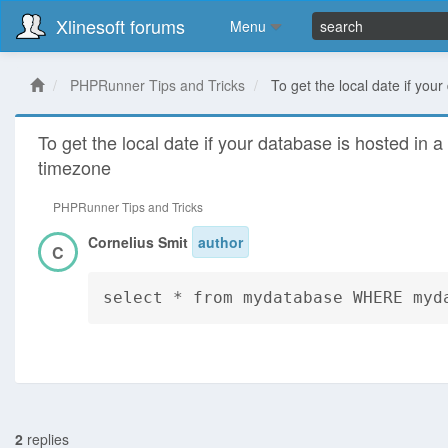
Xlinesoft forums
Menu
PHPRunner Tips and Tricks
To get the local date if your
To get the local date if your database is hosted in a 
timezone
PHPRunner Tips and Tricks
Cornelius Smit
author
C
select * from mydatabase WHERE myd
2
replies