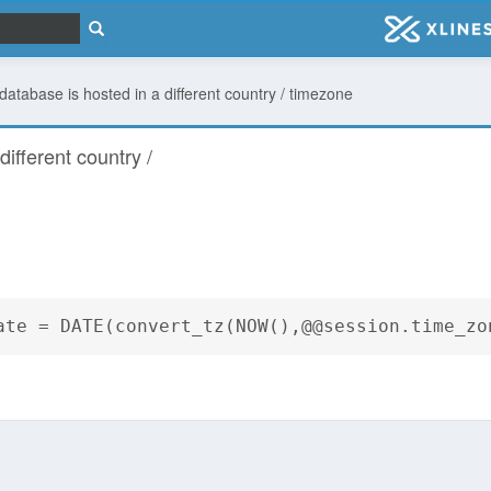
 database is hosted in a different country / timezone
different country /
ate = DATE(convert_tz(NOW(),@@session.time_zo