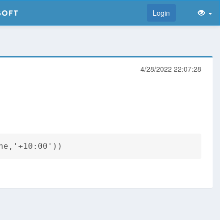
Login
4/28/2022 22:07:28
ne,'+10:00'))