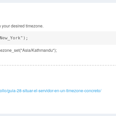
ith your desired timezone.
New_York");
timezone_set("Asia/Kathmandu");
llo/guia-28-situar-el-servidor-en-un-timezone-concreto/