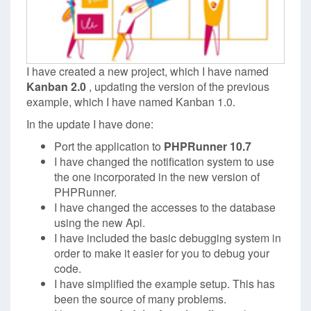
I have created a new project, which I have named
Kanban 2.0
, updating the version of the previous
example, which I have named Kanban 1.0.
In the update I have done:
Port the application to
PHPRunner 10.7
I have changed the notification system to use
the one incorporated in the new version of
PHPRunner.
I have changed the accesses to the database
using the new Api.
I have included the basic debugging system in
order to make it easier for you to debug your
code.
I have simplified the example setup. This has
been the source of many problems.