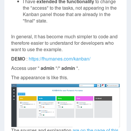
I have
extended the functionality
to change
the "access" to the tasks, not appearing in the
Kanban panel those that are already in the
"final" state.
In general, it has become much simpler to code and
therefore easier to understand for developers who
want to use the example.
DEMO
:
https://fhumanes.com/kanban/
Access user "
admin
"/"
admin
".
The appearance is like this.
The sources and explanation
are on the page of this