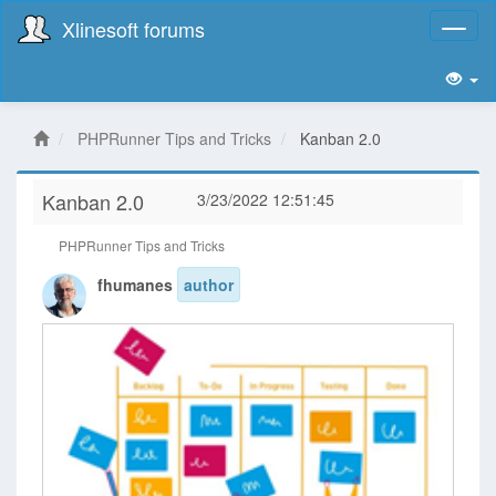
Xlinesoft forums
Toggl
naviga
PHPRunner Tips and Tricks
Kanban 2.0
Kanban 2.0
3/23/2022 12:51:45
PHPRunner Tips and Tricks
fhumanes
author