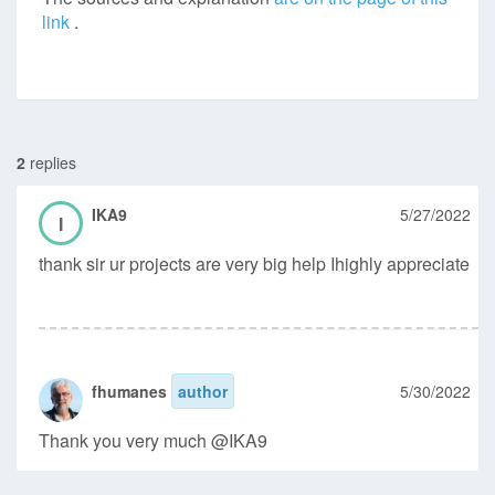
link
.
2
replies
IKA9
5/27/2022
I
thank sir ur projects are very big help Ihighly appreciate
fhumanes
author
5/30/2022
Thank you very much @IKA9