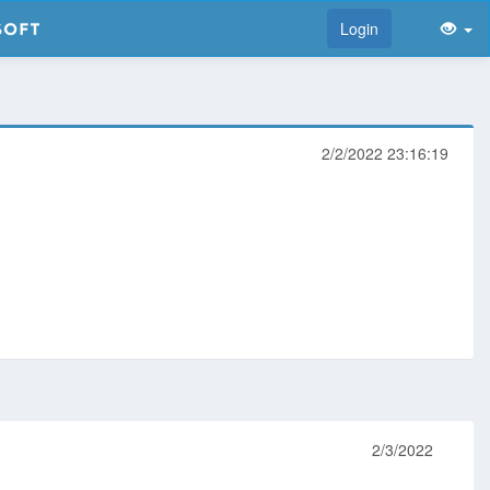
Login
2/2/2022 23:16:19
2/3/2022