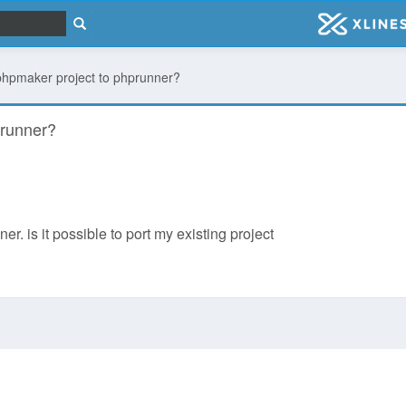
a phpmaker project to phprunner?
prunner?
er. is it possible to port my existing project