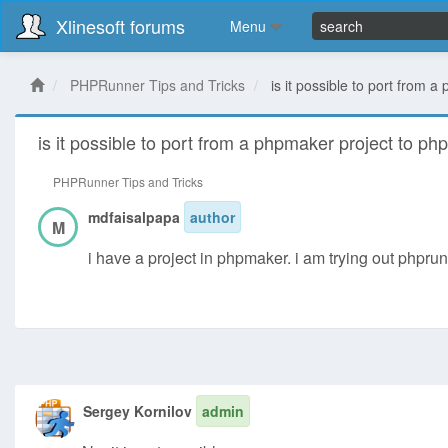
Xlinesoft forums
Menu
PHPRunner Tips and Tricks
is it possible to port from 
is it possible to port from a phpmaker project to ph
PHPRunner Tips and Tricks
mdfaisalpapa
author
M
i have a project in phpmaker. i am trying out phprunn
Sergey Kornilov
admin