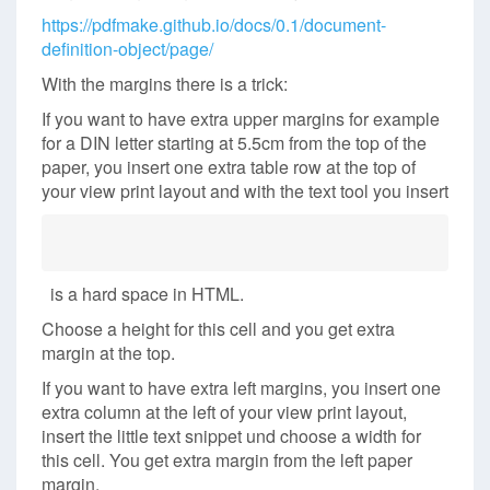
https://pdfmake.github.io/docs/0.1/document-
definition-object/page/
With the margins there is a trick:
If you want to have extra upper margins for example
for a DIN letter starting at 5.5cm from the top of the
paper, you insert one extra table row at the top of
your view print layout and with the text tool you insert
is a hard space in HTML.
Choose a height for this cell and you get extra
margin at the top.
If you want to have extra left margins, you insert one
extra column at the left of your view print layout,
insert the little text snippet und choose a width for
this cell. You get extra margin from the left paper
margin.