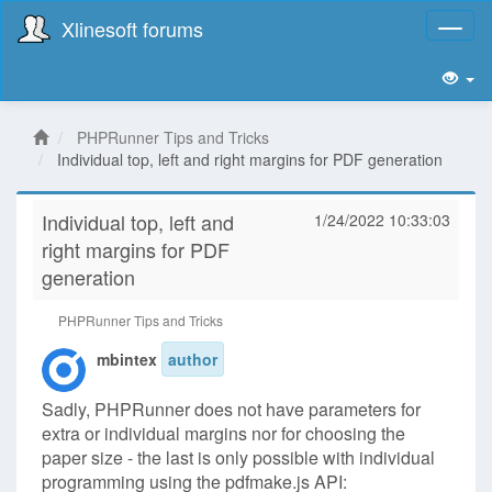
Xlinesoft forums
Toggl
naviga
PHPRunner Tips and Tricks
Individual top, left and right margins for PDF generation
Individual top, left and
1/24/2022 10:33:03
right margins for PDF
generation
PHPRunner Tips and Tricks
mbintex
author
Sadly, PHPRunner does not have parameters for
extra or individual margins nor for choosing the
paper size - the last is only possible with individual
programming using the pdfmake.js API: