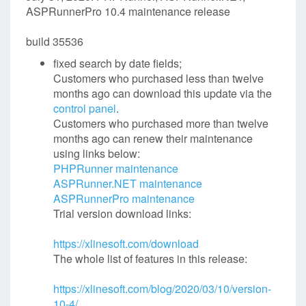
ASPRunnerPro 10.4 maintenance release
build 35536
fixed search by date fields;
Customers who purchased less than twelve
months ago can download this update via the
control panel
.
Customers who purchased more than twelve
months ago can renew their maintenance
using links below:
PHPRunner maintenance
ASPRunner.NET maintenance
ASPRunnerPro maintenance
Trial version download links:
https://xlinesoft.com/download
The whole list of features in this release:
https://xlinesoft.com/blog/2020/03/10/version-
10-4/