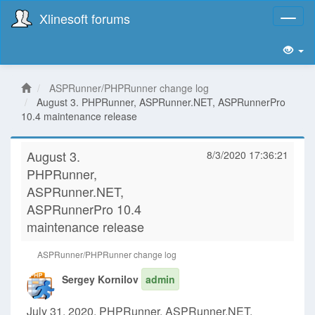
Xlinesoft forums
Toggl
naviga
ASPRunner/PHPRunner change log
August 3. PHPRunner, ASPRunner.NET, ASPRunnerPro
10.4 maintenance release
August 3.
8/3/2020 17:36:21
PHPRunner,
ASPRunner.NET,
ASPRunnerPro 10.4
maintenance release
ASPRunner/PHPRunner change log
Sergey Kornilov
admin
July 31, 2020. PHPRunner, ASPRunner.NET,