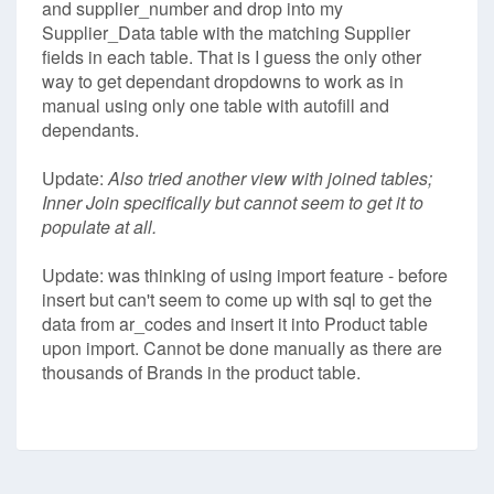
and supplier_number and drop into my
Supplier_Data table with the matching Supplier
fields in each table. That is I guess the only other
way to get dependant dropdowns to work as in
manual using only one table with autofill and
dependants.
Update:
Also tried another view with joined tables;
Inner Join specifically but cannot seem to get it to
populate at all.
Update: was thinking of using import feature - before
insert but can't seem to come up with sql to get the
data from ar_codes and insert it into Product table
upon import. Cannot be done manually as there are
thousands of Brands in the product table.