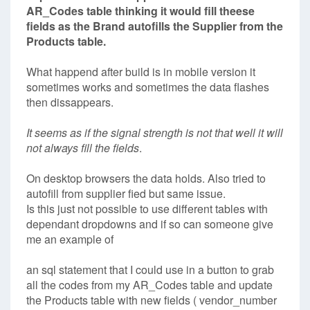
AR_Codes table thinking it would fill theese
fields as the
Brand autofills the Supplier from the
Products table.
What happend after build is in mobile version it
sometimes works and sometimes the data flashes
then dissappears.
It seems as if the signal strength is not that well it will
not always fill the fields
.
On desktop browsers the data holds. Also tried to
autofill from supplier fied but same issue.
Is this just not possible to use different tables with
dependant dropdowns and if so can someone give
me an example of
an sql statement that I could use in a button to grab
all the codes from my AR_Codes table and update
the Products table with new fields ( vendor_number