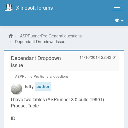
Xlinesoft forums
Toggl
naviga
ASPRunnerPro General questions
Dependant Dropdown Issue
Dependant Dropdown
11/10/2014 22:43:01
Issue
ASPRunnerPro General questions
lefty
author
I have two tables (ASPrunner 8.0 build 19901)
Product Table
ID