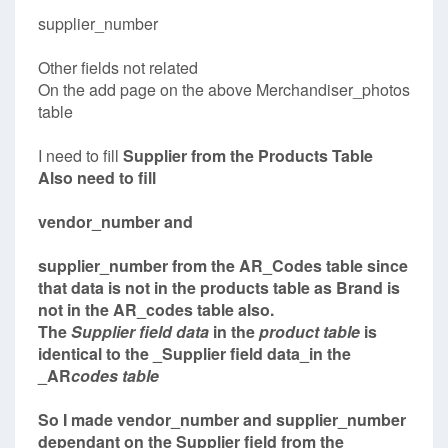
supplier_number
Other fields not related
On the add page on the above Merchandiser_photos
table
I need to fill
Supplier
from the Products Table
Also need to fill
vendor_number and
supplier_number from the AR_Codes table since
that data is not in the products table as Brand is
not in the AR_codes table also.
The
Supplier field data
in the
product table
is
identical to the _Supplier field data_in the
_AR
codes table
So I made vendor_number and supplier_number
dependant on the Supplier field from the