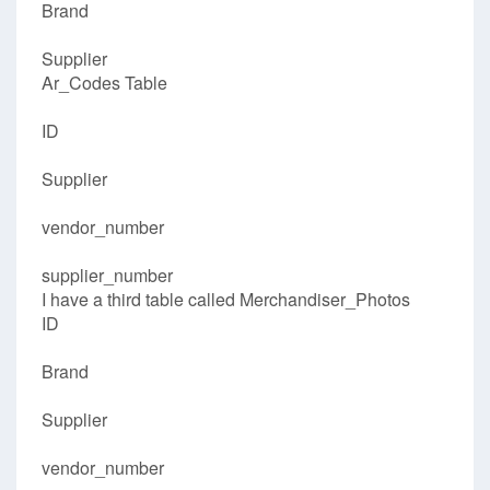
Brand
Supplier
Ar_Codes Table
ID
Supplier
vendor_number
supplier_number
I have a third table called Merchandiser_Photos
ID
Brand
Supplier
vendor_number