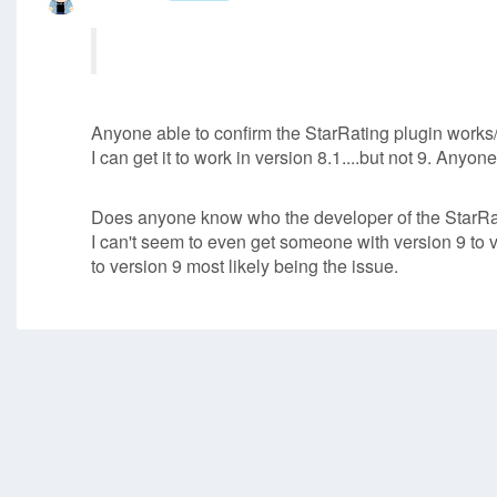
Anyone able to confirm the StarRating plugin works/
I can get it to work in version 8.1....but not 9. Any
Does anyone know who the developer of the StarRat
I can't seem to even get someone with version 9 to ve
to version 9 most likely being the issue.