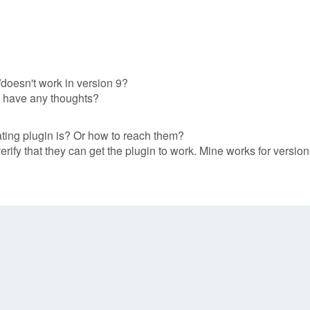
doesn't work in version 9?
one have any thoughts?
ing plugin is? Or how to reach them?
rify that they can get the plugin to work. Mine works for version 