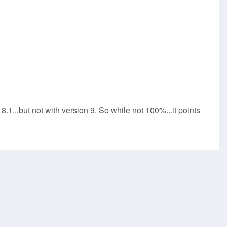
8.1...but not with version 9. So while not 100%...it points