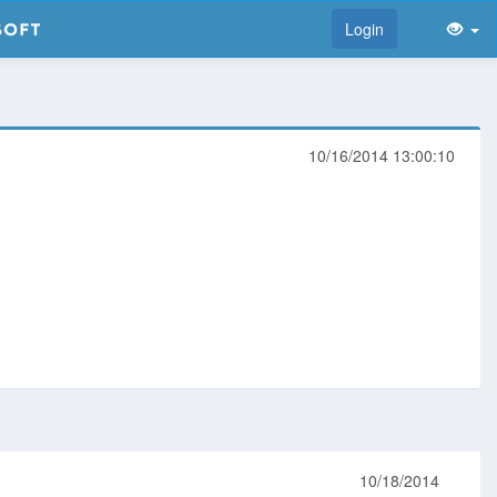
Login
10/16/2014 13:00:10
10/18/2014