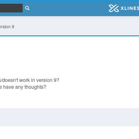
ersion 9
/doesn't work in version 9?
one have any thoughts?