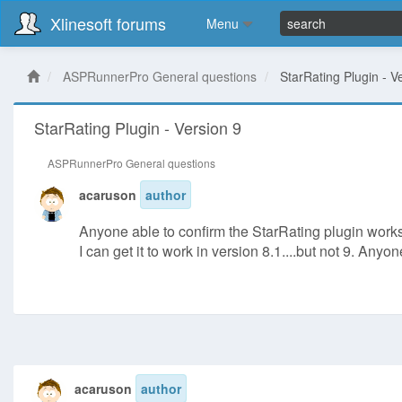
Xlinesoft forums
Menu
ASPRunnerPro General questions
StarRating Plugin - V
StarRating Plugin - Version 9
ASPRunnerPro General questions
acaruson
author
Anyone able to confirm the StarRating plugin works
I can get it to work in version 8.1....but not 9. Any
acaruson
author